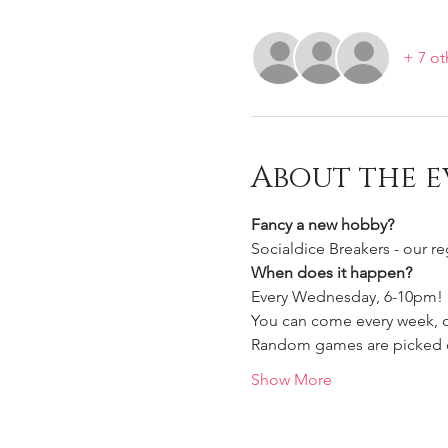
+ 7 ot
About the e
Fancy a new hobby?
Socialdice Breakers - our r
When does it happen?
Every Wednesday, 6-10pm!
You can come every week, or
Random games are picked ou
Show More