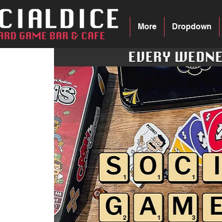
More
Dropdown