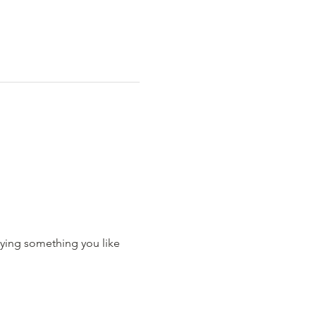
ying something you like 