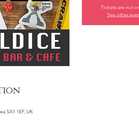
Tickets are not o
See other eve
tion
ea SA1 1EF, UK