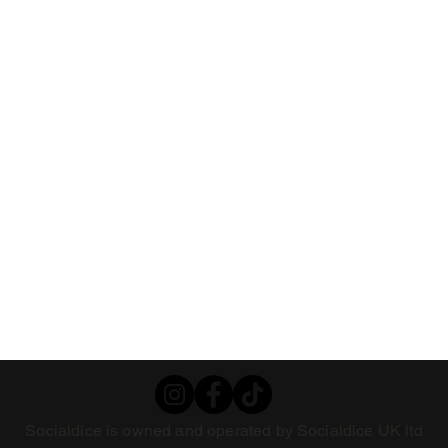
Socialdice is owned and operated by Socialdice UK ltd