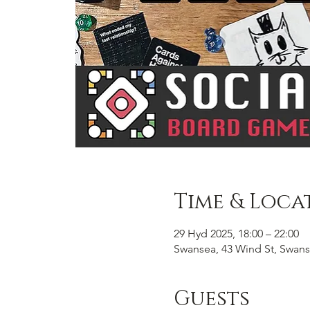
Time & Loca
29 Hyd 2025, 18:00 – 22:00
Swansea, 43 Wind St, Swans
Guests