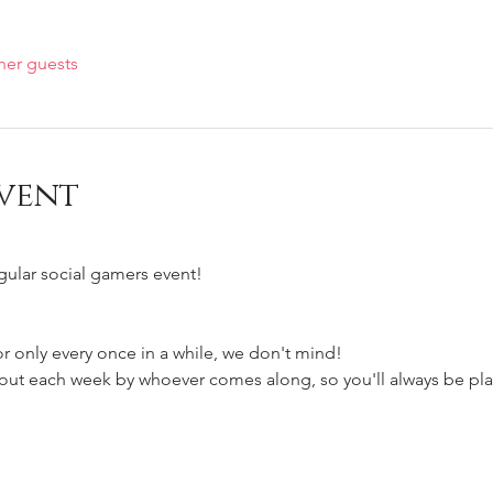
her guests
vent
egular social gamers event!
 only every once in a while, we don't mind!
t each week by whoever comes along, so you'll always be pla