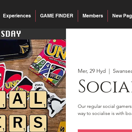
Experiences
GAME FINDER
Members
New Pag
Mer, 29 Hyd
  |  
Swanse
Socia
Our regular social gamer
way to socialise is with 