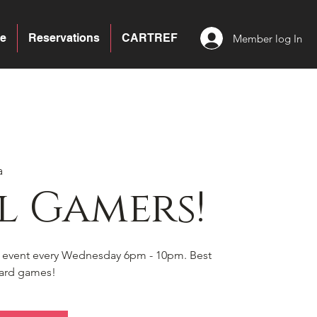
e
Reservations
CARTREF
Member log In
a
l Gamers!
s event every Wednesday 6pm - 10pm. Best
board games!