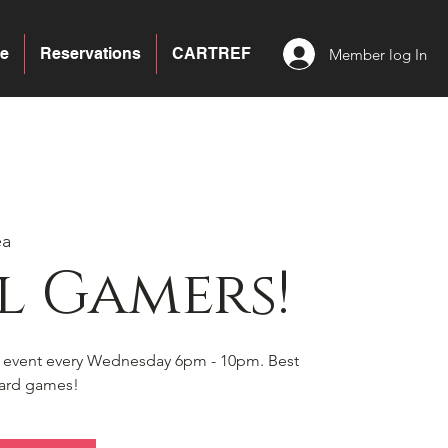
e
Reservations
CARTREF
Member log In
ea
l Gamers!
s event every Wednesday 6pm - 10pm. Best
board games!