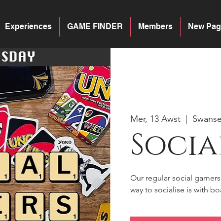
Experiences
GAME FINDER
Members
New Pag
Mer, 13 Awst
  |  
Swans
Socia
Our regular social gamer
way to socialise is with 