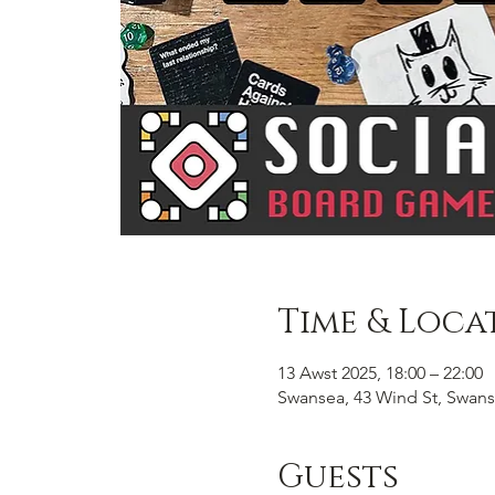
Time & Loca
13 Awst 2025, 18:00 – 22:00
Swansea, 43 Wind St, Swans
Guests