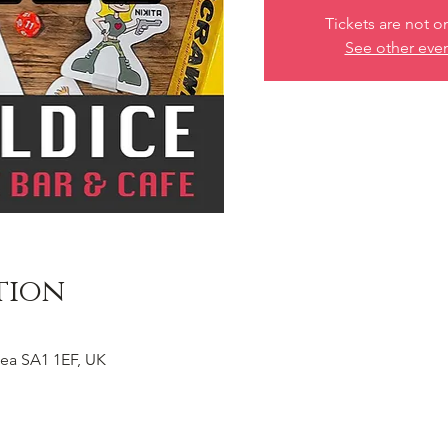
Tickets are not o
See other eve
tion
ea SA1 1EF, UK