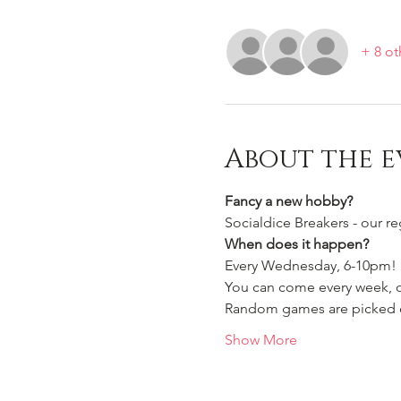
+ 8 ot
About the e
Fancy a new hobby?
Socialdice Breakers - our r
When does it happen?
Every Wednesday, 6-10pm!
You can come every week, or
Random games are picked ou
Show More