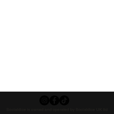
Socialdice is owned and operated by Socialdice UK ltd