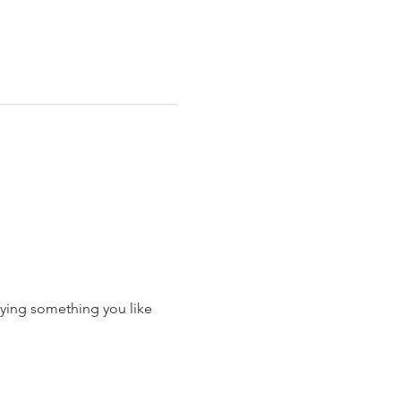
ying something you like 