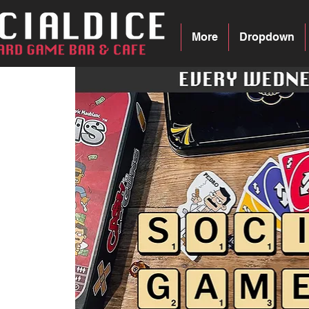
More
Dropdown