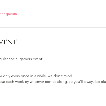
her guests
vent
egular social gamers event!
 only every once in a while, we don't mind!
t each week by whoever comes along, so you'll always be pla