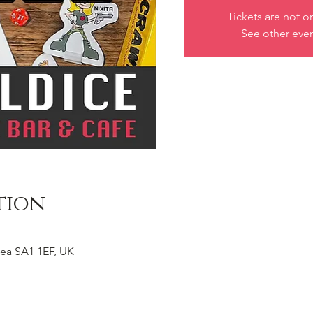
Tickets are not o
See other eve
tion
ea SA1 1EF, UK