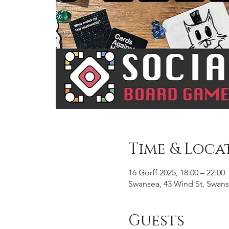
Time & Loca
16 Gorff 2025, 18:00 – 22:00
Swansea, 43 Wind St, Swans
Guests