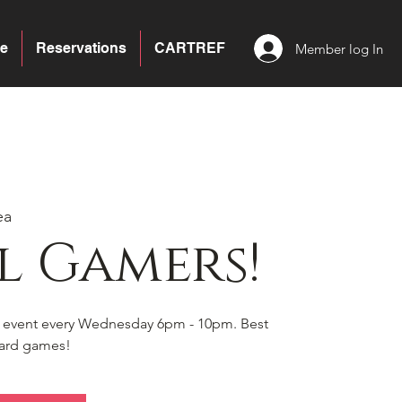
e
Reservations
CARTREF
Member log In
ea
l Gamers!
s event every Wednesday 6pm - 10pm. Best
board games!