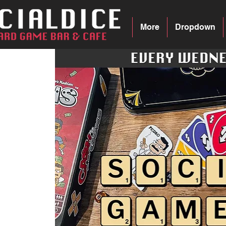
More
Dropdown