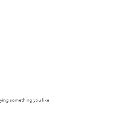
ying something you like 