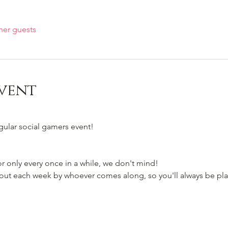
her guests
vent
egular social gamers event!
 only every once in a while, we don't mind!
t each week by whoever comes along, so you'll always be pla