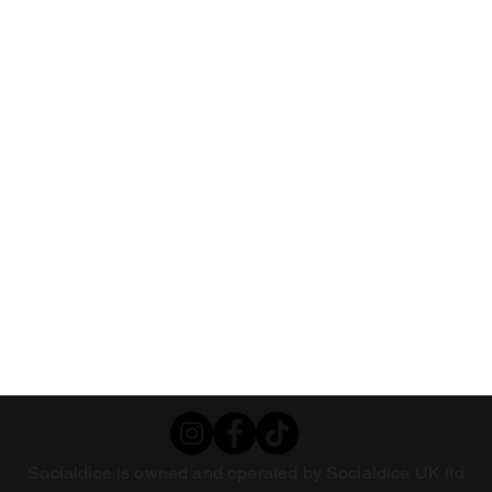
Socialdice is owned and operated by Socialdice UK ltd