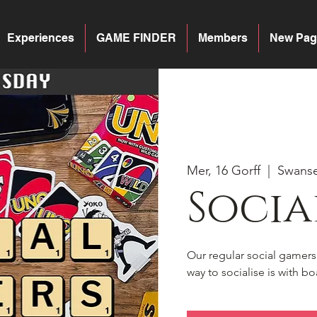
Experiences
GAME FINDER
Members
New Pag
Mer, 16 Gorff
  |  
Swans
Socia
Our regular social gamer
way to socialise is with 