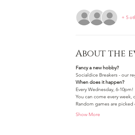
+ 5 ot
About the e
Fancy a new hobby?
Socialdice Breakers - our r
When does it happen?
Every Wednesday, 6-10pm!
You can come every week, or
Random games are picked ou
Show More