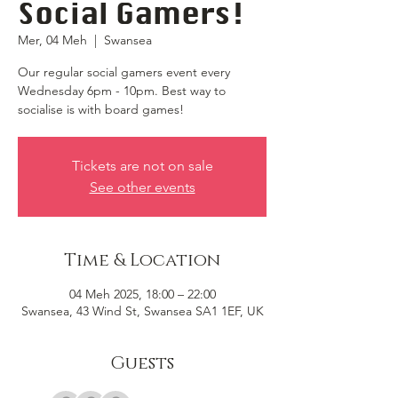
Social Gamers!
Mer, 04 Meh
  |  
Swansea
Our regular social gamers event every
Wednesday 6pm - 10pm. Best way to
socialise is with board games!
Tickets are not on sale
See other events
Time & Location
04 Meh 2025, 18:00 – 22:00
Swansea, 43 Wind St, Swansea SA1 1EF, UK
Guests