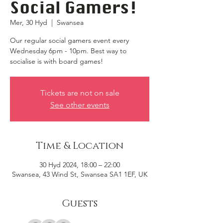
Social Gamers!
Mer, 30 Hyd
  |  
Swansea
Our regular social gamers event every
Wednesday 6pm - 10pm. Best way to
socialise is with board games!
Tickets are not on sale
See other events
Time & Location
30 Hyd 2024, 18:00 – 22:00
Swansea, 43 Wind St, Swansea SA1 1EF, UK
Guests