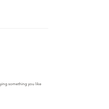
ying something you like 