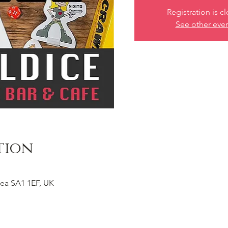
Registration is c
See other eve
tion
ea SA1 1EF, UK