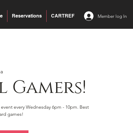
e
Reservations
CARTREF
Member log In
ea
l Gamers!
s event every Wednesday 6pm - 10pm. Best
board games!