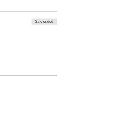
Sale ended