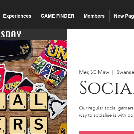
Experiences
GAME FINDER
Members
New Pag
Mer, 20 Maw
  |  
Swans
Socia
Our regular social gamer
way to socialise is with 