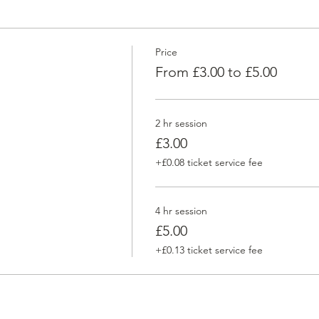
Price
From £3.00 to £5.00
2 hr session
£3.00
+£0.08 ticket service fee
4 hr session
£5.00
+£0.13 ticket service fee