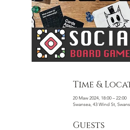
Time & Loca
20 Maw 2024, 18:00 – 22:00
Swansea, 43 Wind St, Swans
Guests