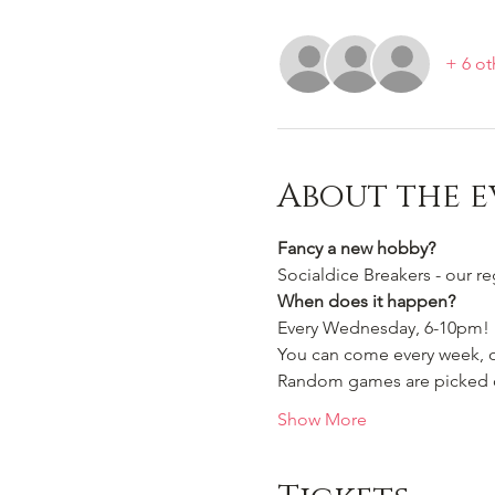
+ 6 ot
About the e
Fancy a new hobby?
Socialdice Breakers - our r
When does it happen?
Every Wednesday, 6-10pm!
You can come every week, or
Random games are picked ou
Show More