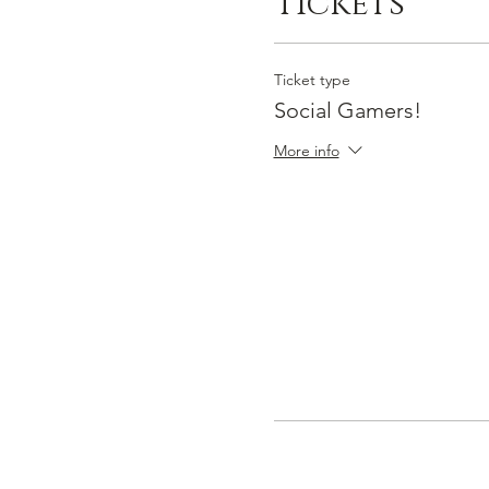
Tickets
Ticket type
Social Gamers!
More info