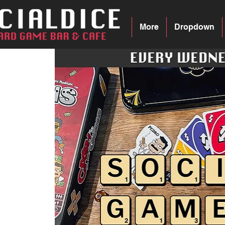
More
Dropdown