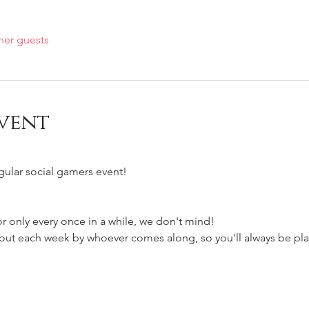
her guests
vent
egular social gamers event!
 only every once in a while, we don't mind!
t each week by whoever comes along, so you'll always be pla