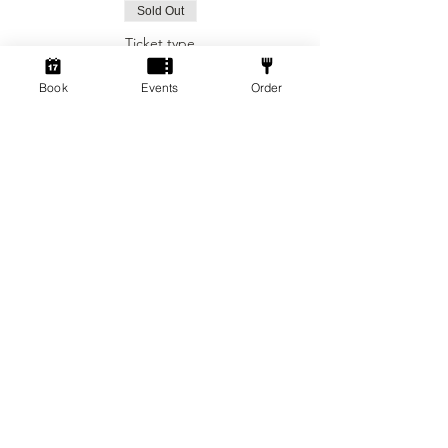
Sold Out
Ticket type
Social Gamers!
Book
Events
Order
More info
Price
From £3.00 to £5.00
2 hr session
£3.00
+£0.08 ticket service fee
4 hr session
£5.00
+£0.13 ticket service fee