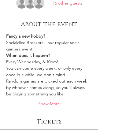
+ 16 other guests
About the event
Fancy a new hobby?
Socialdice Breakers - our regular social 
gamers event!
When does it happen?
Every Wednesday, 6-10pm!
You can come every week, or only every 
once in a while, we don't mind!
Random games are picked out each week 
by whoever comes along, so you'll always 
be playing something you like 
Show More
Tickets