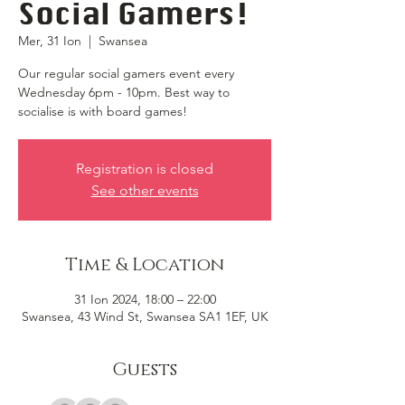
Social Gamers!
Mer, 31 Ion
  |  
Swansea
Our regular social gamers event every
Wednesday 6pm - 10pm. Best way to
socialise is with board games!
Registration is closed
See other events
Time & Location
31 Ion 2024, 18:00 – 22:00
Swansea, 43 Wind St, Swansea SA1 1EF, UK
Guests