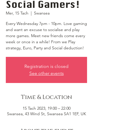
Social Gamers!
Mer, 15 Tach
  |  
Swansea
Every Wednesday 7pm - 10pm. Love gaming
and want an excuse to socialise and play
more games. Meet new friends come every
week or once in a while! From we Play
strategy, Euro, Party and Social deduction!
Registration is closed
See other events
Time & Location
15 Tach 2023, 19:00 – 22:00
Swansea, 43 Wind St, Swansea SA1 1EF, UK