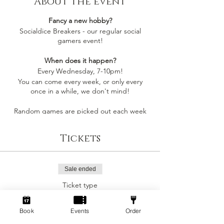
About the event
Fancy a new hobby?
Socialdice Breakers - our regular social
gamers event!
When does it happen?
Every Wednesday, 7-10pm!
You can come every week, or only every
once in a while, we don't mind!
Random games are picked out each week
by whoever comes along, so you'll always be
playing something you like
Tickets
Socialdice is a safe space for everyone to
come make new friends, play board games
and have fun! 🎲
Sale ended
Ticket type
Can I join by myself?
Social Gamers!
Yes! This event is perfect to join as an
individual to make a new gang of friends!
Book
Events
Order
More info