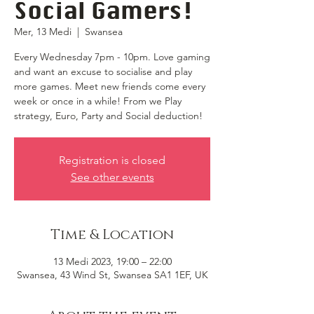
Social Gamers!
Mer, 13 Medi
  |  
Swansea
Every Wednesday 7pm - 10pm. Love gaming
and want an excuse to socialise and play
more games. Meet new friends come every
week or once in a while! From we Play
strategy, Euro, Party and Social deduction!
Registration is closed
See other events
Time & Location
13 Medi 2023, 19:00 – 22:00
Swansea, 43 Wind St, Swansea SA1 1EF, UK