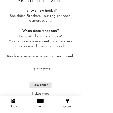
About the event
Fancy a new hobby?
Socialdice Breakers - our regular social
gamers event!
When does it happen?
Every Wednesday, 7-10pm!
You can come every week, or only every
once in a while, we don't mind!
Random games are picked out each week
by whoever comes along, so you'll always be
playing something you like
Tickets
Socialdice is a safe space for everyone to
come make new friends, play board games
and have fun! 🎲
Sale ended
Ticket type
Can I join by myself?
Social Gamers!
Yes! This event is perfect to join as an
individual to make a new gang of friends!
Book
Events
Order
More info