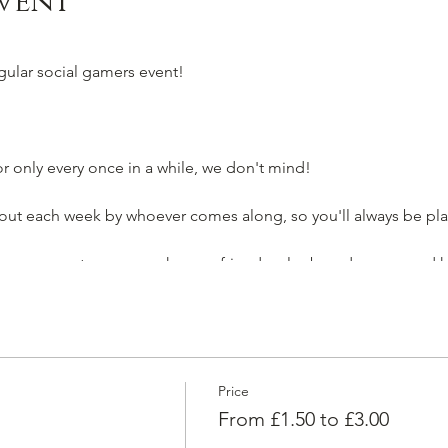
vent
egular social gamers event!
 only every once in a while, we don't mind!
t each week by whoever comes along, so you'll always be pla
for everyone to come make new friends, play board games and h
o join as an individual to make a new gang of friends!
g your friends along too1
Price
you very soon!
From £1.50 to £3.00