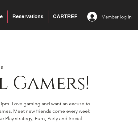
e
Reservations
CARTREF
Member log In
ea
l Gamers!
0pm. Love gaming and want an excuse to
games. Meet new friends come every week
e Play strategy, Euro, Party and Social