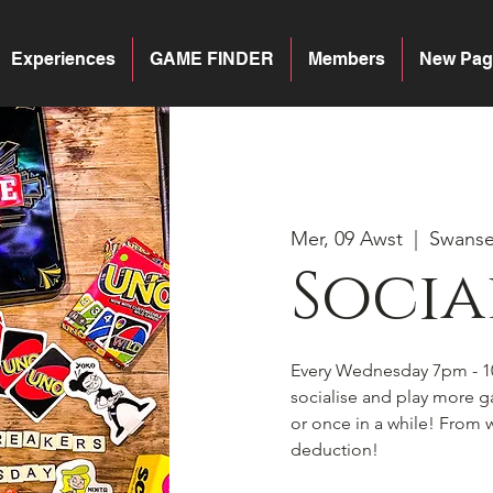
Experiences
GAME FINDER
Members
New Pag
Mer, 09 Awst
  |  
Swans
Socia
Every Wednesday 7pm - 1
socialise and play more 
or once in a while! From w
deduction!