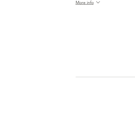
More info