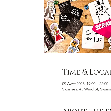
Time & Loca
09 Awst 2023, 19:00 – 22:00
Swansea, 43 Wind St, Swans