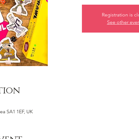
Registration is c
See other eve
tion
ea SA1 1EF, UK