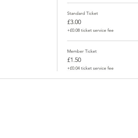
Standard Ticket
£3.00
+£0.08 ticket service fee
Member Ticket
£1.50
+£0.04 ticket service fee