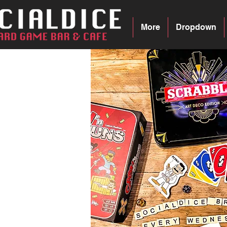
More
Dropdown