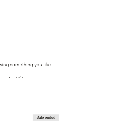
ying something you like
ave fun! 🎲
Sale ended