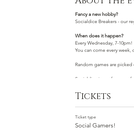
About the e
Fancy a new hobby?
Socialdice Breakers - our r
When does it happen?
Every Wednesday, 7-10pm!
You can come every week, or
Random games are picked ou
Socialdice is a safe space 
Can I join by myself?
Tickets
Yes! This event is perfect t
Or you are welcome to brin
Ticket type
We look forward to seeing 
Social Gamers!