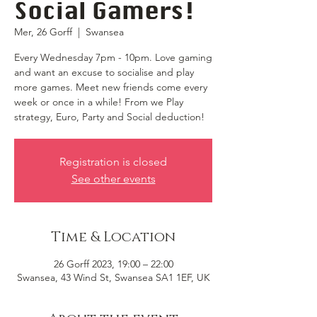
Social Gamers!
Mer, 26 Gorff
  |  
Swansea
Every Wednesday 7pm - 10pm. Love gaming
and want an excuse to socialise and play
more games. Meet new friends come every
week or once in a while! From we Play
strategy, Euro, Party and Social deduction!
Registration is closed
See other events
Time & Location
26 Gorff 2023, 19:00 – 22:00
Swansea, 43 Wind St, Swansea SA1 1EF, UK