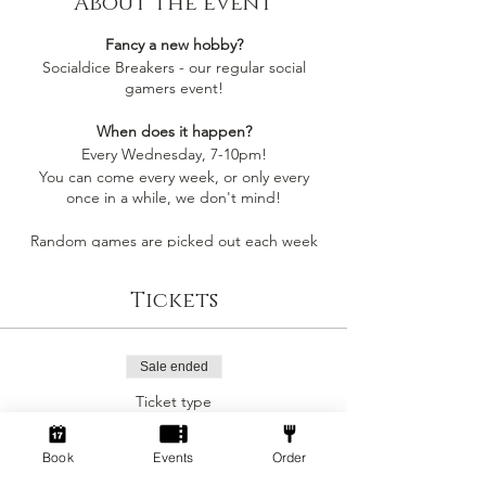
About the event
Fancy a new hobby?
Socialdice Breakers - our regular social
gamers event!
When does it happen?
Every Wednesday, 7-10pm!
You can come every week, or only every
once in a while, we don't mind!
Random games are picked out each week
by whoever comes along, so you'll always be
playing something you like
Tickets
Socialdice is a safe space for everyone to
come make new friends, play board games
and have fun! 🎲
Sale ended
Ticket type
Can I join by myself?
Social Gamers!
Yes! This event is perfect to join as an
individual to make a new gang of friends!
Book
Events
Order
More info