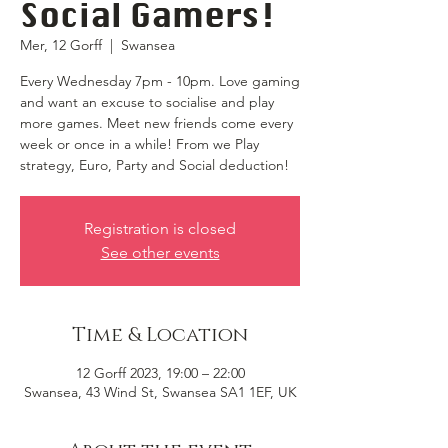
Social Gamers!
Mer, 12 Gorff
  |  
Swansea
Every Wednesday 7pm - 10pm. Love gaming
and want an excuse to socialise and play
more games. Meet new friends come every
week or once in a while! From we Play
strategy, Euro, Party and Social deduction!
Registration is closed
See other events
Time & Location
12 Gorff 2023, 19:00 – 22:00
Swansea, 43 Wind St, Swansea SA1 1EF, UK