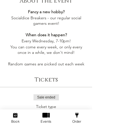
About the event
Fancy a new hobby?
Socialdice Breakers - our regular social
gamers event!
When does it happen?
Every Wednesday, 7-10pm!
You can come every week, or only every
once in a while, we don't mind!
Random games are picked out each week
by whoever comes along, so you'll always be
playing something you like
Tickets
Socialdice is a safe space for everyone to
come make new friends, play board games
and have fun! 🎲
Sale ended
Ticket type
Can I join by myself?
Social Gamers!
Yes! This event is perfect to join as an
individual to make a new gang of friends!
Book
Events
Order
More info