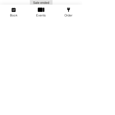
Sale ended
Ticket type
Book
Events
Order
Social Gamers!
More info
Price
From £1.50 to £3.00
Standard Ticket
£3.00
+£0.08 ticket service fee
Member Ticket
£1.50
+£0.04 ticket service fee