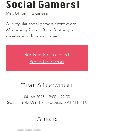
Social Gamers!
Mer, 04 Ion
  |  
Swansea
Our regular social gamers event every
Wednesday 7pm - 10pm. Best way to
socialise is with board games!
Registration is closed
See other events
Time & Location
04 Ion 2023, 19:00 – 22:00
Swansea, 43 Wind St, Swansea SA1 1EF, UK
Guests