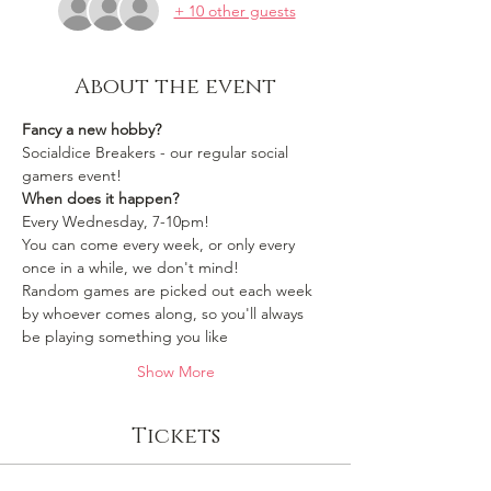
+ 10 other guests
About the event
Fancy a new hobby?
Socialdice Breakers - our regular social 
gamers event!
When does it happen?
Every Wednesday, 7-10pm!
You can come every week, or only every 
once in a while, we don't mind!
Random games are picked out each week 
by whoever comes along, so you'll always 
be playing something you like 
Show More
Tickets