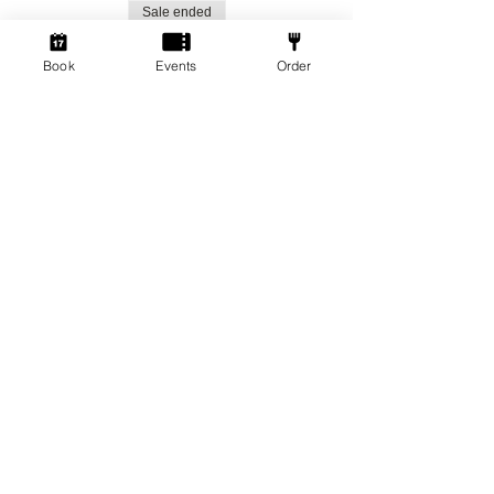
Sale ended
Ticket type
Book
Events
Order
Social Gamers!
More info
Price
From £1.50 to £3.00
Standard Ticket
£3.00
+£0.08 ticket service fee
Member Ticket
£1.50
+£0.04 ticket service fee