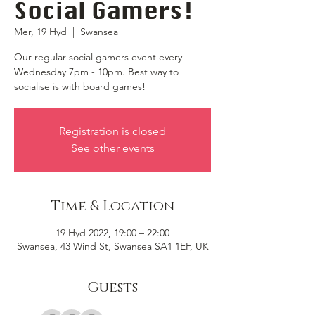
Social Gamers!
Mer, 19 Hyd
  |  
Swansea
Our regular social gamers event every
Wednesday 7pm - 10pm. Best way to
socialise is with board games!
Registration is closed
See other events
Time & Location
19 Hyd 2022, 19:00 – 22:00
Swansea, 43 Wind St, Swansea SA1 1EF, UK
Guests