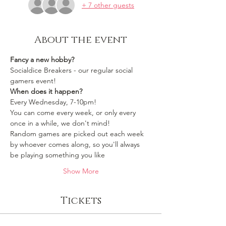
+ 7 other guests
About the event
Fancy a new hobby?
Socialdice Breakers - our regular social 
gamers event!
When does it happen?
Every Wednesday, 7-10pm!
You can come every week, or only every 
once in a while, we don't mind!
Random games are picked out each week 
by whoever comes along, so you'll always 
be playing something you like 
Show More
Tickets