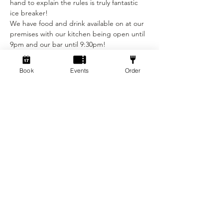
hand to explain the rules is truly fantastic 
ice breaker!
We have food and drink available on at our 
premises with our kitchen being open until 
9pm and our bar until 9:30pm!
(See our food and drink menus on our 
website!) We do not allow food and drink 
Book
Events
Order
that was not purchased from our venue to 
be consumed on the premises.
Are you a Socialdice Member? If so you 
get…
Show More
Tickets
Sale ended
Ticket type
Social Dicebreaker!