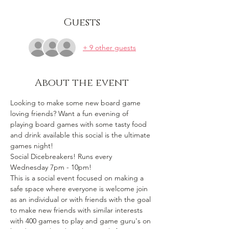
Guests
+ 9 other guests
About the event
Looking to make some new board game 
loving friends? Want a fun evening of 
playing board games with some tasty food 
and drink available this social is the ultimate 
games night!
Social Dicebreakers! Runs every 
Wednesday 7pm - 10pm!
This is a social event focused on making a 
safe space where everyone is welcome join 
as an individual or with friends with the goal 
to make new friends with similar interests 
with 400 games to play and game guru's on 