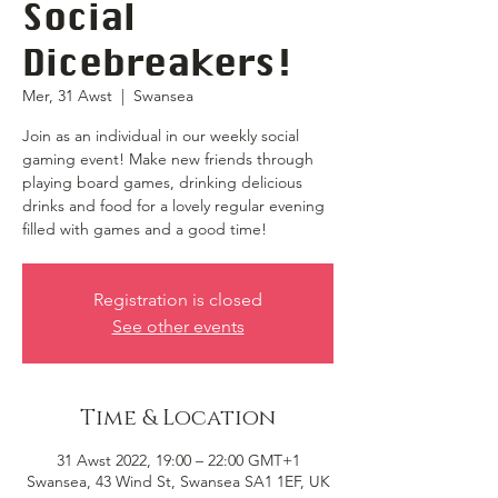
Social
Dicebreakers!
Mer, 31 Awst
  |  
Swansea
Join as an individual in our weekly social
gaming event! Make new friends through
playing board games, drinking delicious
drinks and food for a lovely regular evening
filled with games and a good time!
Registration is closed
See other events
Time & Location
31 Awst 2022, 19:00 – 22:00 GMT+1
Swansea, 43 Wind St, Swansea SA1 1EF, UK