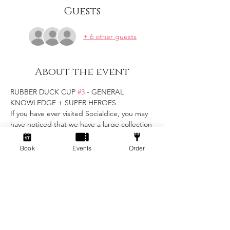
Guests
+ 6 other guests
About the event
RUBBER DUCK CUP 
#3
 - GENERAL 
KNOWLEDGE + SUPER HEROES
If you have ever visited Socialdice, you may 
have noticed that we have a large collection 
of rubber duck friends hidden around the 
venue...
Book
Events
Order
Now, in their honour, we want to crown our 
first Rubber Duck Cup Champions!
Get ready to unleash your inner geek at our 
ultimate trivia showdown! 
Join fellow enthusiasts for an evening of 
challenging questions, brain-busting 
puzzles, and a celebration of all things geek 