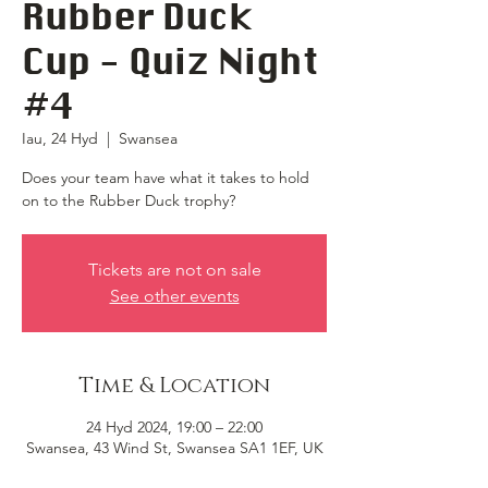
Rubber Duck
Cup - Quiz Night
#4
Iau, 24 Hyd
  |  
Swansea
Does your team have what it takes to hold
on to the Rubber Duck trophy?
Tickets are not on sale
See other events
Time & Location
24 Hyd 2024, 19:00 – 22:00
Swansea, 43 Wind St, Swansea SA1 1EF, UK