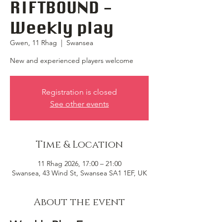
RIFTBOUND -
Weekly play
Gwen, 11 Rhag
  |  
Swansea
New and experienced players welcome
Registration is closed
See other events
Time & Location
11 Rhag 2026, 17:00 – 21:00
Swansea, 43 Wind St, Swansea SA1 1EF, UK
About the event