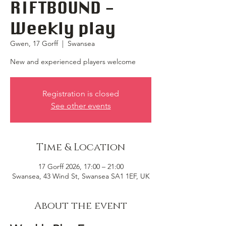
RIFTBOUND -
Weekly play
Gwen, 17 Gorff
  |  
Swansea
New and experienced players welcome
Registration is closed
See other events
Time & Location
17 Gorff 2026, 17:00 – 21:00
Swansea, 43 Wind St, Swansea SA1 1EF, UK
About the event