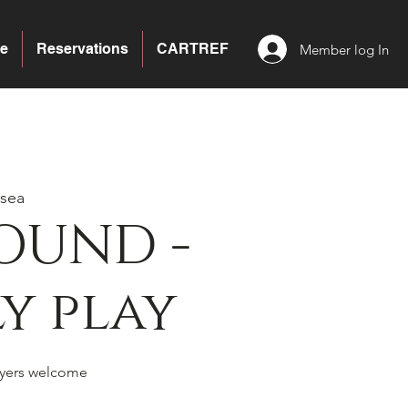
e
Reservations
CARTREF
Member log In
sea
OUND -
y play
yers welcome