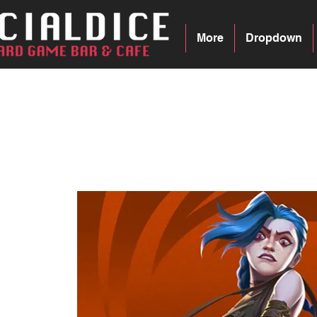
More
Dropdown