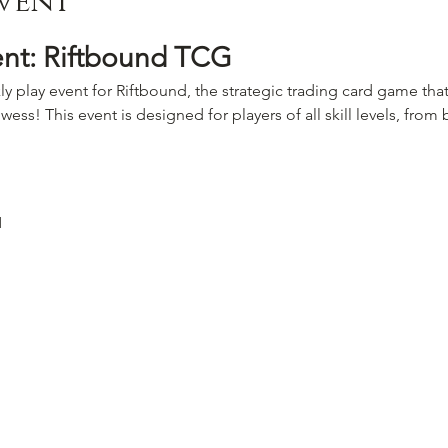
vent
ent: Riftbound TCG
ly play event for Riftbound, the strategic trading card game that
wess! This event is designed for players of all skill levels, fro
M