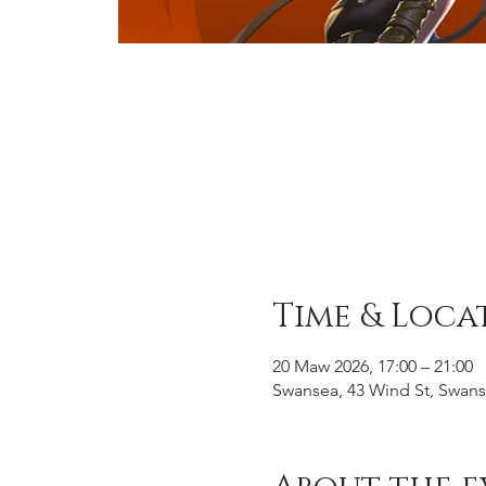
Time & Loca
20 Maw 2026, 17:00 – 21:00
Swansea, 43 Wind St, Swans