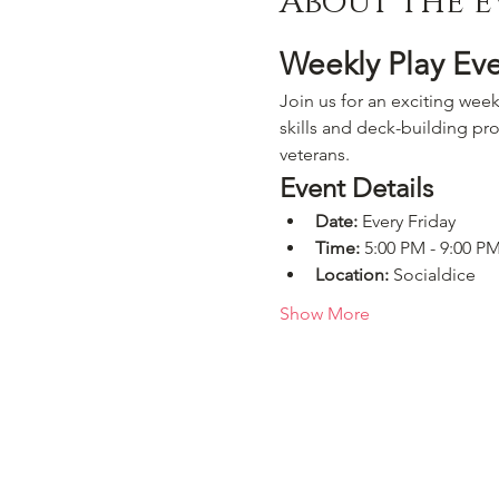
About the e
Weekly Play Ev
Join us for an exciting week
skills and deck-building pro
veterans.
Event Details
Date:
 Every Friday
Time:
 5:00 PM - 9:00 P
Location:
 Socialdice
Show More