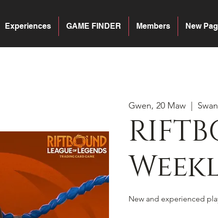
Experiences
GAME FINDER
Members
New Pag
Gwen, 20 Maw
  |  
Swan
RIFTB
Weekl
New and experienced pla