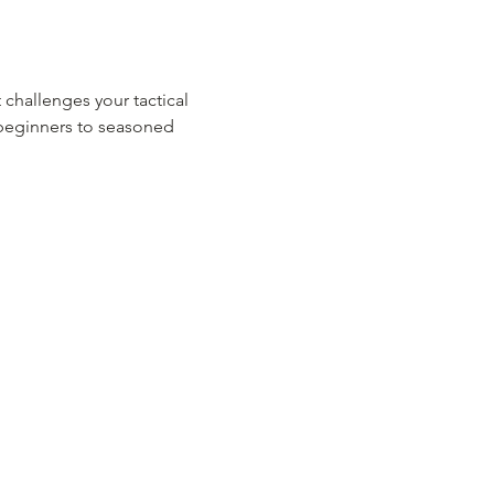
 challenges your tactical 
m beginners to seasoned 