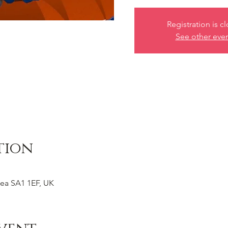
Registration is c
See other eve
tion
ea SA1 1EF, UK