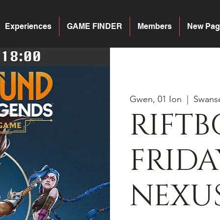
Experiences
GAME FINDER
Members
New Pag
Gwen, 01 Ion
  |  
Swans
RIFT
FRIDA
NEXU