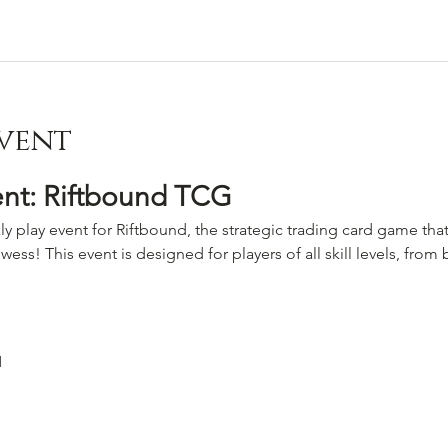
vent
ent: Riftbound TCG
ly play event for Riftbound, the strategic trading card game that
wess! This event is designed for players of all skill levels, fro
M