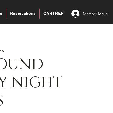
e
Reservations
CARTREF
Member log In
ea
BOUND
Y NIGHT
S