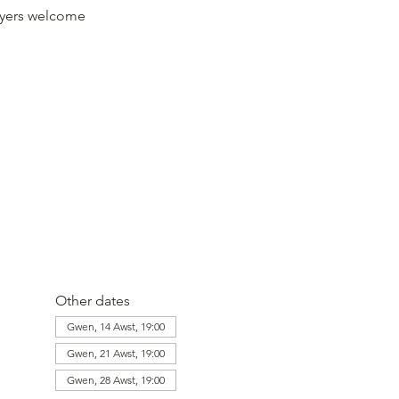
yers welcome
Other dates
Gwen, 14 Awst, 19:00
Gwen, 21 Awst, 19:00
Gwen, 28 Awst, 19:00