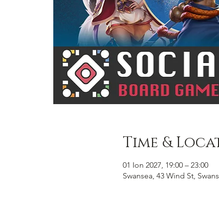
Time & Loca
01 Ion 2027, 19:00 – 23:00
Swansea, 43 Wind St, Swans