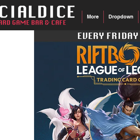
More
Dropdown