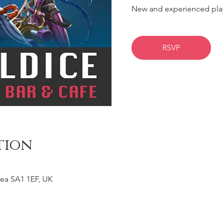
New and experienced pla
RSVP
tion
ea SA1 1EF, UK