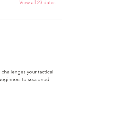
View all 23 dates
 challenges your tactical 
m beginners to seasoned 