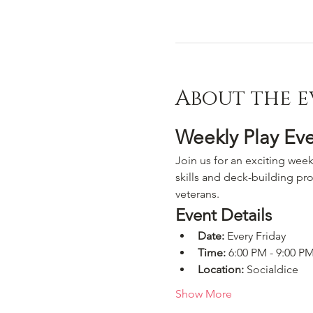
About the e
Weekly Play Ev
Join us for an exciting week
skills and deck-building pro
veterans.
Event Details
Date:
 Every Friday
Time:
 6:00 PM - 9:00 P
Location:
 Socialdice
Show More