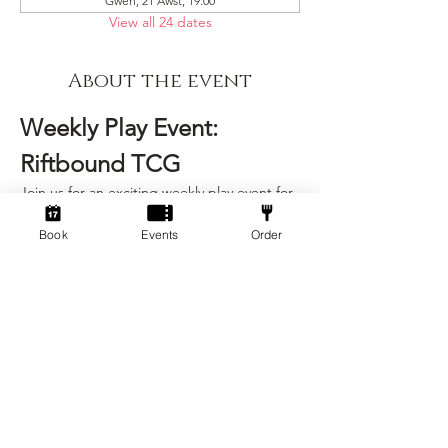
Gwen, 21 Awst, 19:00
View all 24 dates
About the event
Weekly Play Event: 
Riftbound TCG
Join us for an exciting weekly play event for 
Riftbound, the strategic trading card game 
that challenges your tactical skills and deck-
Book
Events
Order
building prowess! This event is designed 
for players of all skill levels, from beginners 
to seasoned veterans.
Event Details
Date:
 Every Friday
Time:
 6:00 PM - 9:00 PM
Location:
 Socialdice
Show More