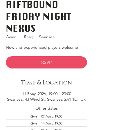
RIFTBOUND
FRIDAY NIGHT
NEXUS
Gwen, 11 Rhag
  |  
Swansea
New and experienced players welcome
RSVP
Time & Location
11 Rhag 2026, 19:00 – 23:00
Swansea, 43 Wind St, Swansea SA1 1EF, UK
Other dates
Gwen, 07 Awst, 19:00
Gwen, 14 Awst, 19:00