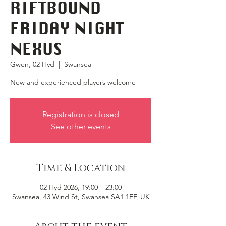
RIFTBOUND
FRIDAY NIGHT
NEXUS
Gwen, 02 Hyd
  |  
Swansea
New and experienced players welcome
Registration is closed
See other events
Time & Location
02 Hyd 2026, 19:00 – 23:00
Swansea, 43 Wind St, Swansea SA1 1EF, UK