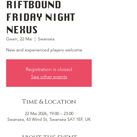
RIFTBOUND
FRIDAY NIGHT
NEXUS
Gwen, 22 Mai
  |  
Swansea
New and experienced players welcome
Registration is closed
See other events
Time & Location
22 Mai 2026, 19:00 – 23:00
Swansea, 43 Wind St, Swansea SA1 1EF, UK