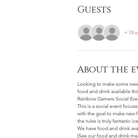
Guests
+ 15 o
About the e
Looking to make some new b
food and drink available thi
Rainbow Gamers Social Event
This is a social event focus
with the goal to make new f
the rules is truly fantastic i
We have food and drink avai
(See our food and drink me