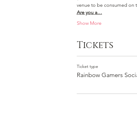
venue to be consumed on t
Are you a…
Show More
Tickets
Ticket type
Rainbow Gamers Soci