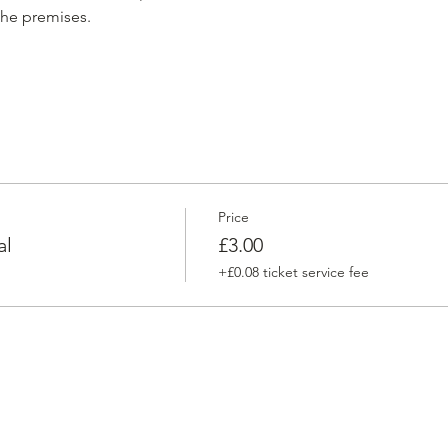
he premises. 
Price
al
£3.00
+£0.08 ticket service fee