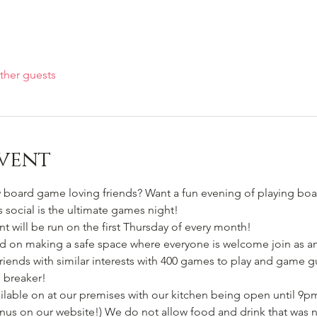
ther guests
vent
oard game loving friends? Want a fun evening of playing boa
s social is the ultimate games night!
 will be run on the first Thursday of every month! 
ed on making a safe space where everyone is welcome join as an 
riends with similar interests with 400 games to play and game g
ce breaker!
lable on at our premises with our kitchen being open until 9pm
nus on our website!) We do not allow food and drink that was 