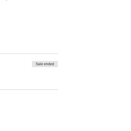
Sale ended