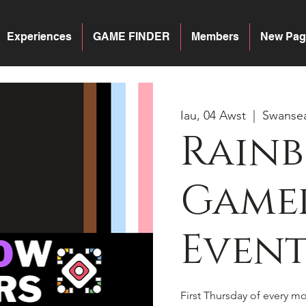
Experiences
GAME FINDER
Members
New Pag
Iau, 04 Awst
  |  
Swanse
Rain
Gamer
Event
First Thursday of every 