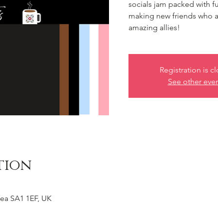
socials jam packed with f
making new friends who 
amazing allies!
Registration is c
See other eve
tion
ea SA1 1EF, UK