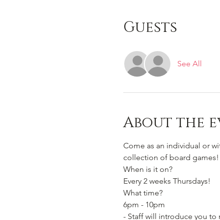
Guests
See All
About the e
Come as an individual or w
collection of board games!
When is it on? 
Every 2 weeks Thursdays!
What time?
6pm - 10pm 
- Staff will introduce you 