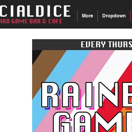
More
Dropdown