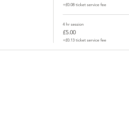
+£0.08 ticket service fee
4 hr session
£5.00
+£0.13 ticket service fee