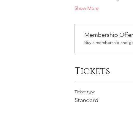
Show More
Membership Offe
Buy a membership and get
Tickets
Ticket type
Standard