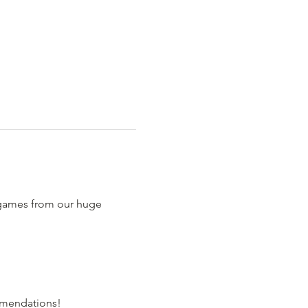
 games from our huge 
comendations!