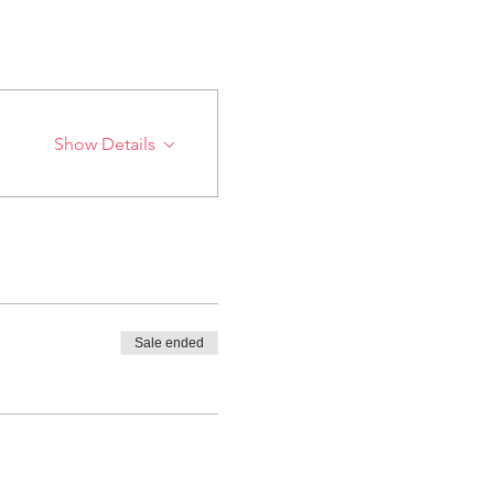
Show Details
Sale ended