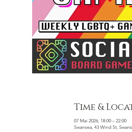
Time & Loca
07 Mai 2026, 18:00 – 22:00
Swansea, 43 Wind St, Swans