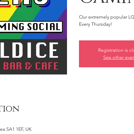
Our extremely popular LG
Every Thursday!
Registration is c
See other eve
tion
ea SA1 1EF, UK