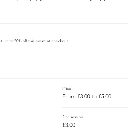
r
 up to 50% off this event at checkout
Price
From £3.00 to £5.00
2 hr session
£3.00