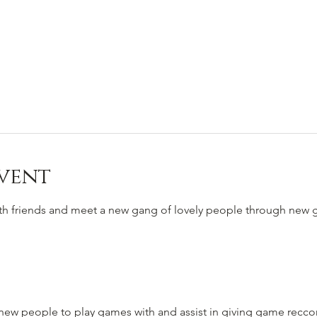
vent
ith friends and meet a new gang of lovely people through new
to new people to play games with and assist in giving game rec