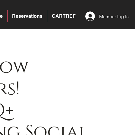
e
Reservations
CARTREF
Member log In
bow
s!
Q+
g Social