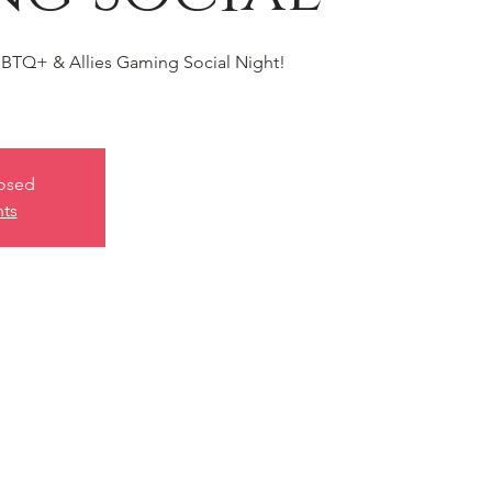
BTQ+ & Allies Gaming Social Night!
losed
nts