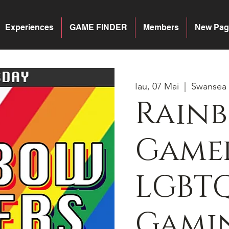
Experiences
GAME FINDER
Members
New Pag
Iau, 07 Mai
  |  
Swansea
Rain
Gamer
LGBT
Gamin