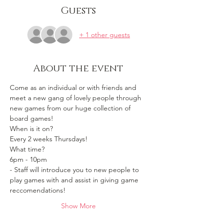
Guests
+ 1 other guests
About the event
Come as an individual or with friends and 
meet a new gang of lovely people through 
new games from our huge collection of 
board games!
When is it on? 
Every 2 weeks Thursdays!
What time?
6pm - 10pm 
- Staff will introduce you to new people to 
play games with and assist in giving game 
reccomendations!
Show More