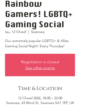
Rainbow
Gamers! LGBTQ+
Gaming Social
Iau, 12 Chwef
  |  
Swansea
Our extremely popular LGBTQ+ & Allies
Gaming Social Night! Every Thursday!
Registration is closed
See other events
Time & Location
12 Chwef 2026, 18:00 – 22:00
Swansea, 43 Wind St, Swansea SA1 1EF, UK