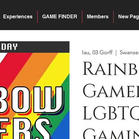
Experiences
GAME FINDER
Members
New Pag
Iau, 03 Gorff
  |  
Swanse
Rain
Gamer
LGBT
Gamin