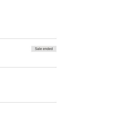
Sale ended