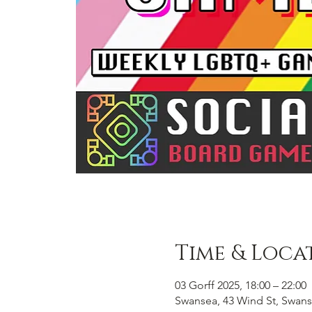
Time & Loca
03 Gorff 2025, 18:00 – 22:00
Swansea, 43 Wind St, Swans