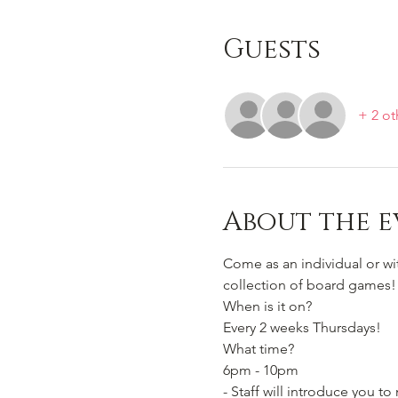
Guests
+ 2 ot
About the e
Come as an individual or w
collection of board games!
When is it on? 
Every 2 weeks Thursdays!
What time?
6pm - 10pm 
- Staff will introduce you 