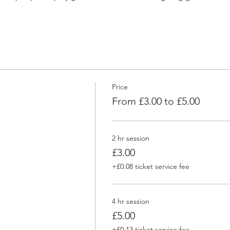
Price
From £3.00 to £5.00
2 hr session
£3.00
+£0.08 ticket service fee
4 hr session
£5.00
+£0.13 ticket service fee