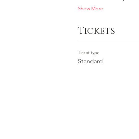
Show More
Tickets
Ticket type
Standard