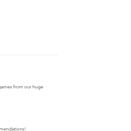
 games from our huge 
comendations!