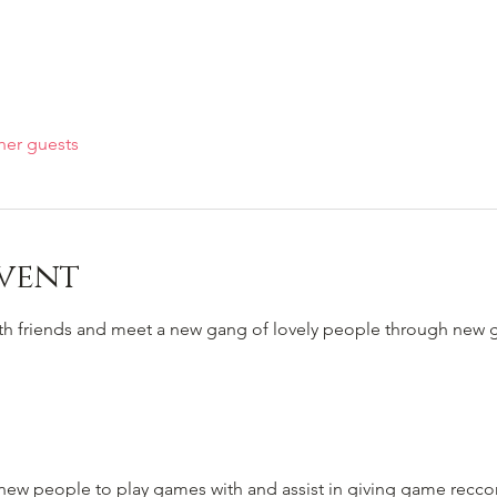
her guests
vent
ith friends and meet a new gang of lovely people through new
to new people to play games with and assist in giving game rec