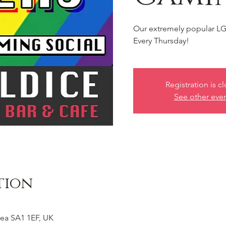
Our extremely popular LG
Every Thursday!
Registration is c
See other eve
tion
ea SA1 1EF, UK