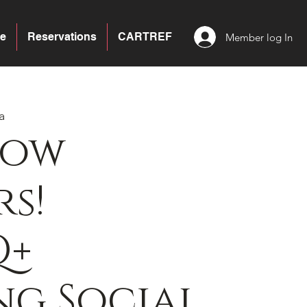
e
Reservations
CARTREF
Member log In
a
bow
s!
Q+
g Social