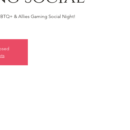
BTQ+ & Allies Gaming Social Night!
losed
nts