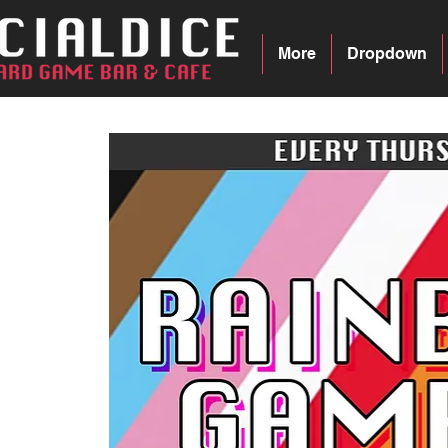
More
Dropdown