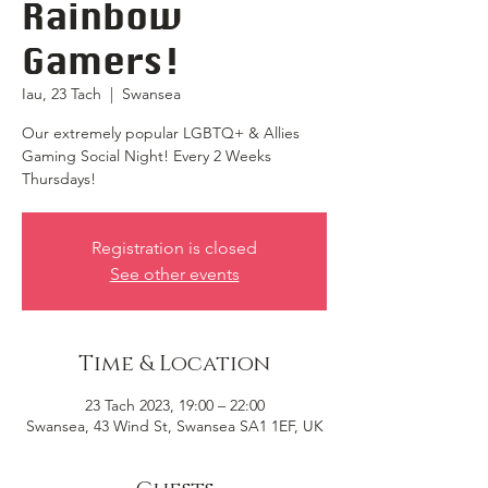
Rainbow
Gamers!
Iau, 23 Tach
  |  
Swansea
Our extremely popular LGBTQ+ & Allies
Gaming Social Night! Every 2 Weeks
Thursdays!
Registration is closed
See other events
Time & Location
23 Tach 2023, 19:00 – 22:00
Swansea, 43 Wind St, Swansea SA1 1EF, UK