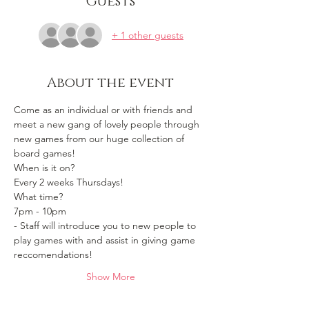
Guests
+ 1 other guests
About the event
Come as an individual or with friends and 
meet a new gang of lovely people through 
new games from our huge collection of 
board games!
When is it on? 
Every 2 weeks Thursdays!
What time?
7pm - 10pm 
- Staff will introduce you to new people to 
play games with and assist in giving game 
reccomendations!
Show More