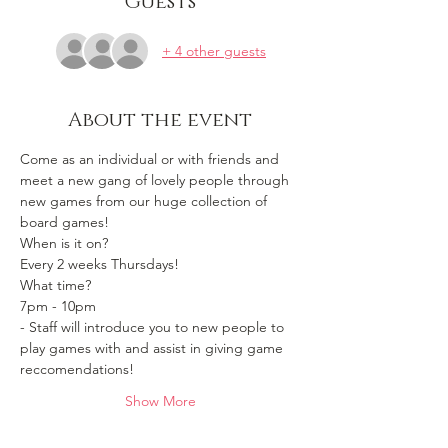
Guests
+ 4 other guests
About the event
Come as an individual or with friends and 
meet a new gang of lovely people through 
new games from our huge collection of 
board games!
When is it on? 
Every 2 weeks Thursdays!
What time?
7pm - 10pm 
- Staff will introduce you to new people to 
play games with and assist in giving game 
reccomendations!
Show More