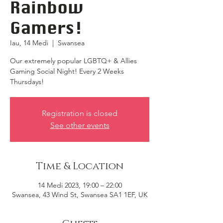
Rainbow
Gamers!
Iau, 14 Medi
  |  
Swansea
Our extremely popular LGBTQ+ & Allies
Gaming Social Night! Every 2 Weeks
Thursdays!
Registration is closed
See other events
Time & Location
14 Medi 2023, 19:00 – 22:00
Swansea, 43 Wind St, Swansea SA1 1EF, UK