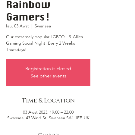
Rainbow
Gamers!
Iau, 03 Awst
  |  
Swansea
Our extremely popular LGBTQ+ & Allies
Gaming Social Night! Every 2 Weeks
Thursdays!
Registration is closed
See other events
Time & Location
03 Awst 2023, 19:00 – 22:00
Swansea, 43 Wind St, Swansea SA1 1EF, UK