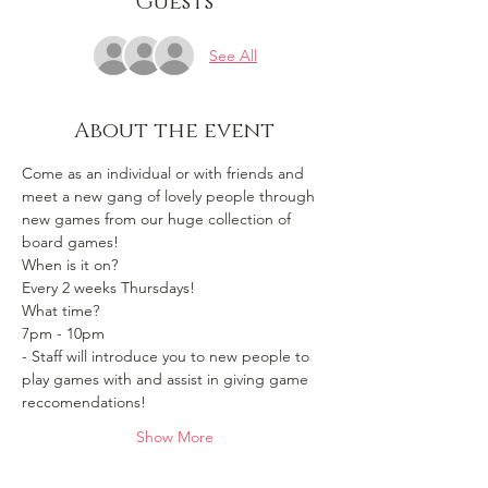
Guests
See All
About the event
Come as an individual or with friends and 
meet a new gang of lovely people through 
new games from our huge collection of 
board games!
When is it on? 
Every 2 weeks Thursdays!
What time?
7pm - 10pm 
- Staff will introduce you to new people to 
play games with and assist in giving game 
reccomendations!
Show More