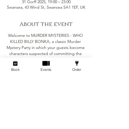
31 Gorff 2025, 19:00 – 23:00
Swansea, 43 Wind St, Swansea SA1 1EF, UK
About the event
Welcome to MURDER MYSTERIES - WHO 
KILLED BILLY BONKA, a classic Murder 
Mystery Party in which your guests become 
characters suspected of committing the 
crime in question. The murder must be 
solved before the evening is out, but the 
Book
Events
Order
major objective of the party is for you and 
your guests to enjoy yourselves.
Suitable for 6-8 people
(Minimum of 6 people for the game to work)
Fancy dress is encouraged but not essential
The game will take roughly 2-3 hours 