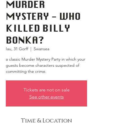
MURDER
MYSTERY - WHO
KILLED BILLY
BONKA?
Iau, 31 Gorff
  |  
Swansea
a classic Murder Mystery Party in which your
guests become characters suspected of
committing the crime.
Tickets are not on sale
See other events
Time & Location