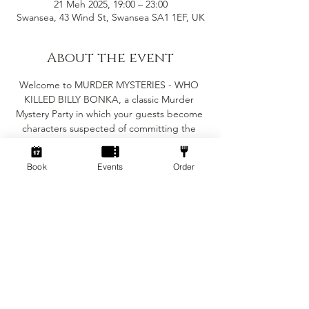
21 Meh 2025, 19:00 – 23:00
Swansea, 43 Wind St, Swansea SA1 1EF, UK
About the event
Welcome to MURDER MYSTERIES - WHO 
KILLED BILLY BONKA, a classic Murder 
Mystery Party in which your guests become 
characters suspected of committing the 
crime in question. The murder must be 
solved before the evening is out, but the 
Book
Events
Order
major objective of the party is for you and 
your guests to enjoy yourselves.
Suitable for 6-8 people
(Minimum of 6 people for the game to work)
Fancy dress is encouraged but not essential
The game will take roughly 2-3 hours 