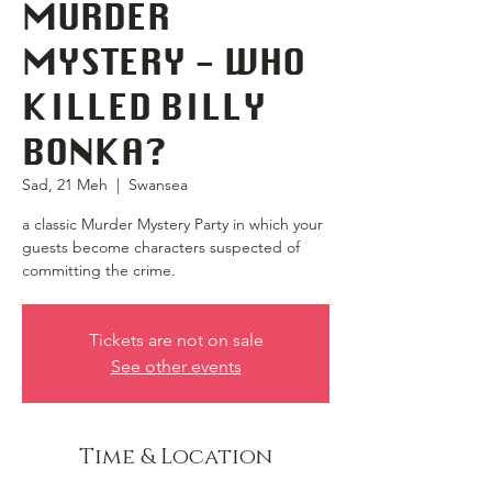
MURDER
MYSTERY - WHO
KILLED BILLY
BONKA?
Sad, 21 Meh
  |  
Swansea
a classic Murder Mystery Party in which your
guests become characters suspected of
committing the crime.
Tickets are not on sale
See other events
Time & Location