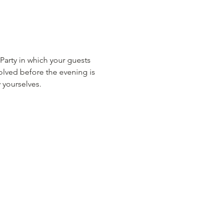
rty in which your guests 
lved before the evening is 
 yourselves.