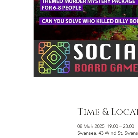
Time & Loca
08 Meh 2025, 19:00 – 23:00
Swansea, 43 Wind St, Swans