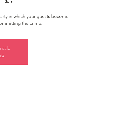
Party in which your guests become
ommitting the crime.
n sale
nts