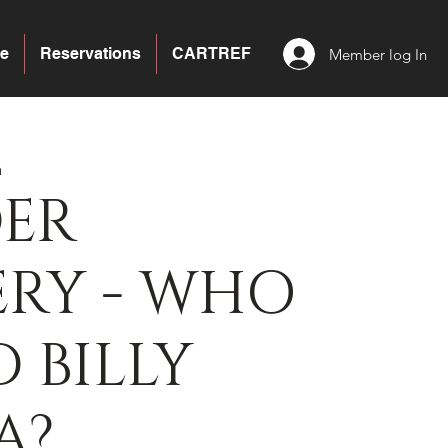
e
Reservations
CARTREF
Member log In
a
ER
ERY - WHO
D BILLY
A?