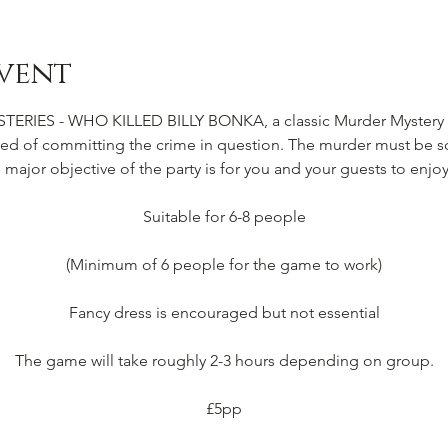
vent
IES - WHO KILLED BILLY BONKA, a classic Murder Mystery Pa
d of committing the crime in question. The murder must be so
e major objective of the party is for you and your guests to enjoy
Suitable for 6-8 people
(Minimum of 6 people for the game to work)
Fancy dress is encouraged but not essential
The game will take roughly 2-3 hours depending on group.
£5pp