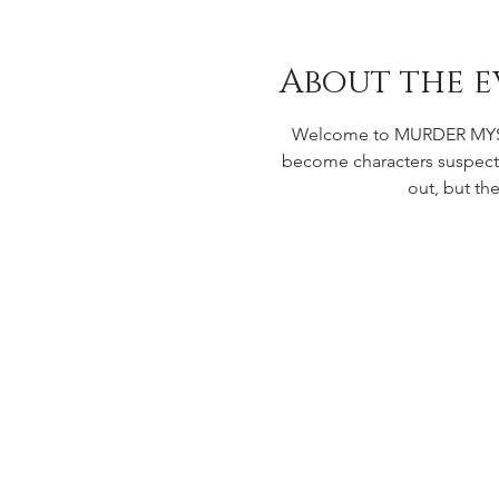
About the e
Welcome to MURDER MYSTER
become characters suspecte
out, but th