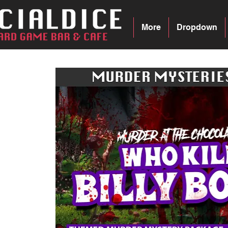
More
Dropdown