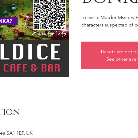
a classic Murder Mystery 
characters suspected of c
Tickets are not o
See other eve
tion
ea SA1 1EF, UK