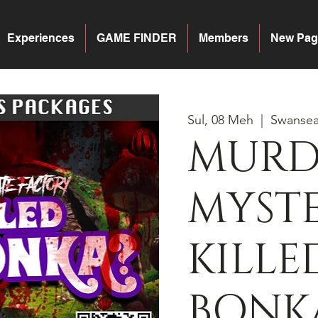
Experiences
GAME FINDER
Members
New Pag
Sul, 08 Meh
  |  
Swanse
MURD
MYST
KILLE
BONK