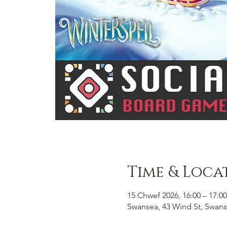
Time & Loca
15 Chwef 2026, 16:00 – 17:00
Swansea, 43 Wind St, Swans