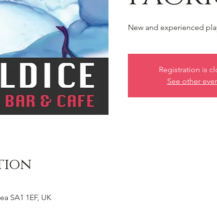
New and experienced pla
Registration is c
See other eve
tion
ea SA1 1EF, UK