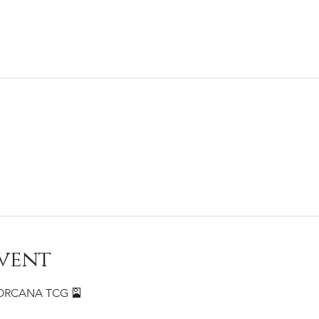
vent
 LORCANA TCG 🎴