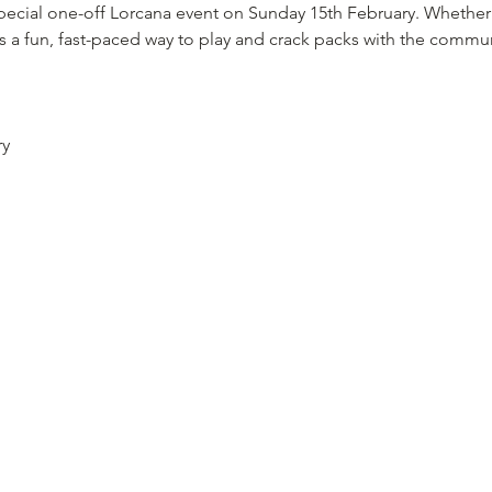
 special one-off Lorcana event on Sunday 15th February. Whether
is a fun, fast-paced way to play and crack packs with the commun
ry