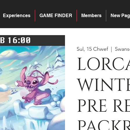
Experiences
GAME FINDER
Members
New Pag
Sul, 15 Chwef
  |  
Swans
LORC
WINTE
PRE R
PACK