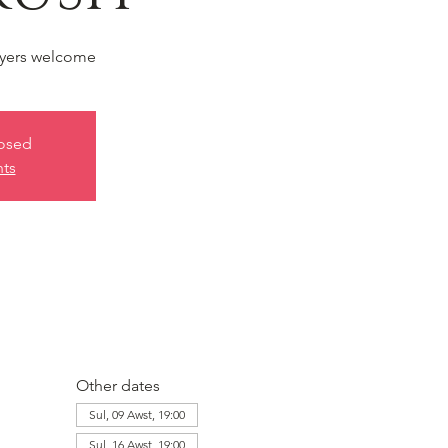
yers welcome
losed
nts
Other dates
Sul, 09 Awst, 19:00
Sul, 16 Awst, 19:00