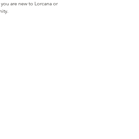
 you are new to Lorcana or 
ity.