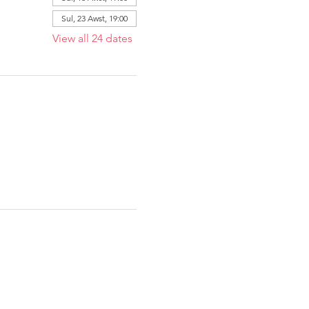
Sul, 23 Awst, 19:00
View all 24 dates