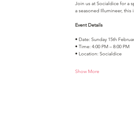
Join us at Socialdice for a
a seasoned Illumineer, this 
Event Details
• Date: Sunday 15th Februa
• Time: 4:00 PM – 8:00 PM
• Location: Socialdice
Show More