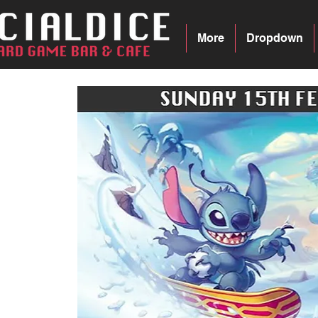
More
Dropdown