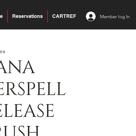
e
Reservations
CARTREF
Member log In
ea
ANA
RSPELL
ELEASE
RUSH