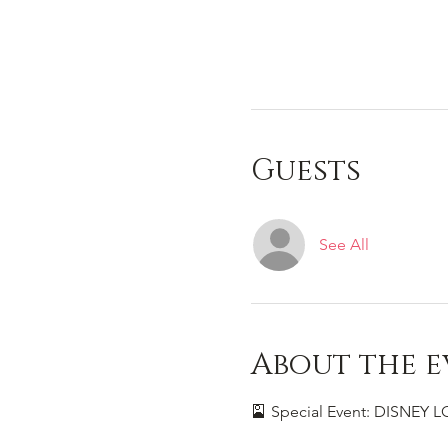
Guests
See All
About the e
🎴 Special Event: DISNEY