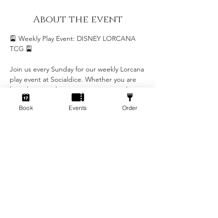
About the event
🎴 Weekly Play Event: DISNEY LORCANA 
TCG 🎴
Join us every Sunday for our weekly Lorcana 
play event at Socialdice. Whether you are 
brand new to the game or a seasoned 
Illumineer, this is the perfect chance to 
Book
Events
Order
play, learn, and be part of our growing 
Lorcana community.
Event Details
• Day: Every Sunday
• Time: 5:00 PM - 8:00 PM
• Location: Socialdice
Show More