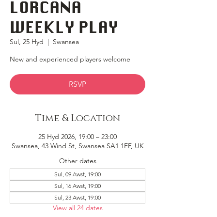
LORCANA
WEEKLY PLAY
Sul, 25 Hyd
  |  
Swansea
New and experienced players welcome
RSVP
Time & Location
25 Hyd 2026, 19:00 – 23:00
Swansea, 43 Wind St, Swansea SA1 1EF, UK
Other dates
Sul, 09 Awst, 19:00
Sul, 16 Awst, 19:00
Sul, 23 Awst, 19:00
View all 24 dates