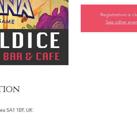
Registration is c
See other eve
tion
ea SA1 1EF, UK