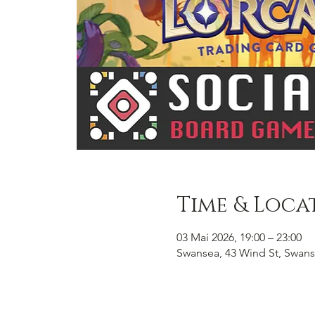
Time & Loca
03 Mai 2026, 19:00 – 23:00
Swansea, 43 Wind St, Swans