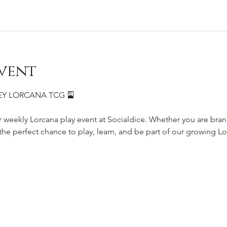
vent
SNEY LORCANA TCG 🎴
r weekly Lorcana play event at Socialdice. Whether you are bra
s the perfect chance to play, learn, and be part of our growing 