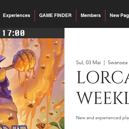
Experiences
GAME FINDER
Members
New Pag
Sul, 03 Mai
  |  
Swansea
LORC
WEEKL
New and experienced pla