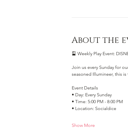
About the e
🎴 Weekly Play Event: DI
Join us every Sunday for ou
seasoned Illumineer, this i
Event Details
• Day: Every Sunday
• Time: 5:00 PM - 8:00 PM
• Location: Socialdice
Show More