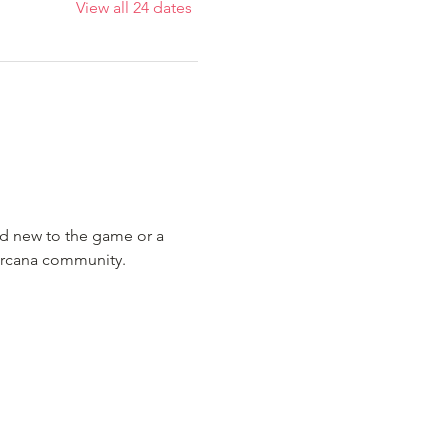
View all 24 dates
nd new to the game or a 
Lorcana community.