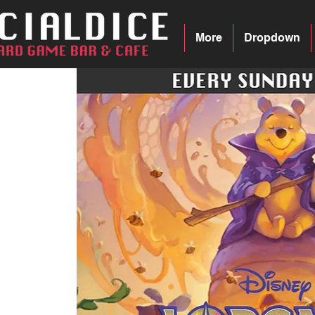
More
Dropdown