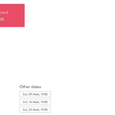
losed
nts
Other dates
Sul, 09 Awst, 19:00
Sul, 16 Awst, 19:00
Sul, 23 Awst, 19:00