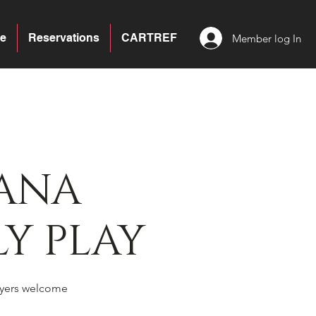
e
Reservations
CARTREF
Member log In
ANA
Y PLAY
yers welcome