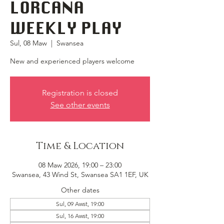
LORCANA
WEEKLY PLAY
Sul, 08 Maw
  |  
Swansea
New and experienced players welcome
Registration is closed
See other events
Time & Location
08 Maw 2026, 19:00 – 23:00
Swansea, 43 Wind St, Swansea SA1 1EF, UK
Other dates
Sul, 09 Awst, 19:00
Sul, 16 Awst, 19:00