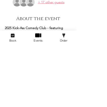
+ 17 other guests
About the event
2025 Kick-Ass Comedy Club - featuring 
Matt Goss as your host!
Book
Events
Order
This epic event brings together an 
excellent roster of comedians to make the 
ultimate night of stand up comedy Kick-ass 
is famous for! 
Stand Up Comedy Show 
Arrive: 7pm
Comedy Commences: 7:30pm 
Concludes: 10:00pm
Show More