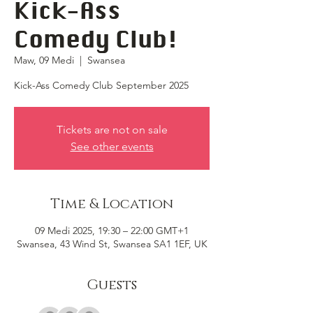
Kick-Ass
Comedy Club!
Maw, 09 Medi
  |  
Swansea
Kick-Ass Comedy Club September 2025
Tickets are not on sale
See other events
Time & Location
09 Medi 2025, 19:30 – 22:00 GMT+1
Swansea, 43 Wind St, Swansea SA1 1EF, UK
Guests