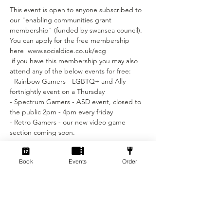
This event is open to anyone subscribed to 
our "enabling communities grant 
membership" (funded by swansea council).
You can apply for the free membership 
here  www.socialdice.co.uk/ecg
 if you have this membership you may also 
attend any of the below events for free:
- Rainbow Gamers - LGBTQ+ and Ally 
fortnightly event on a Thursday 
- Spectrum Gamers - ASD event, closed to 
the public 2pm - 4pm every friday
- Retro Gamers - our new video game 
section coming soon.
Tickets
Book
Events
Order
Sale ended
Ticket type