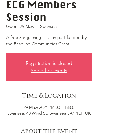
ECG Members
Session
Gwen, 29 Maw
  |  
Swansea
A free 2hr gaming session part funded by
the Enabling Communities Grant
Registration is closed
See other events
Time & Location
29 Maw 2024, 16:00 – 18:00
Swansea, 43 Wind St, Swansea SA1 1EF, UK
About the event