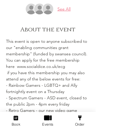
See All
About the event
This event is open to anyone subscribed to 
our "enabling communities grant 
membership" (funded by swansea council).
You can apply for the free membership 
here  www.socialdice.co.uk/ecg
 if you have this membership you may also 
attend any of the below events for free:
- Rainbow Gamers - LGBTQ+ and Ally 
fortnightly event on a Thursday 
- Spectrum Gamers - ASD event, closed to 
the public 2pm - 4pm every friday
- Retro Gamers - our new video game 
section coming soon.
Book
Events
Order