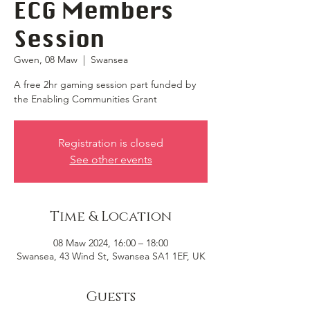
ECG Members
Session
Gwen, 08 Maw
  |  
Swansea
A free 2hr gaming session part funded by
the Enabling Communities Grant
Registration is closed
See other events
Time & Location
08 Maw 2024, 16:00 – 18:00
Swansea, 43 Wind St, Swansea SA1 1EF, UK
Guests