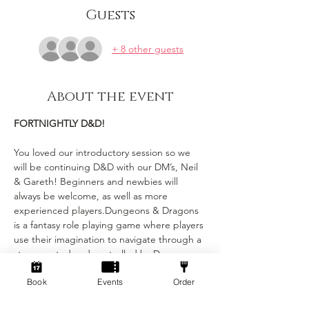
Guests
+ 8 other guests
About the event
FORTNIGHTLY D&D!
You loved our introductory session so we 
will be continuing D&D with our DM’s, Neil 
& Gareth! Beginners and newbies will 
always be welcome, as well as more 
experienced players.Dungeons & Dragons 
is a fantasy role playing game where players 
use their imagination to navigate through a 
story created and controlled by Dungeon 
Masters (DMs). Each player has their own 
Book
Events
Order
character with unique stats and abilities, 
and the DMs narrate the story and control 