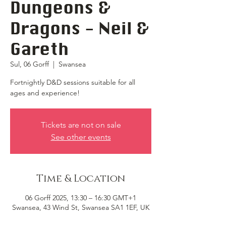
Dungeons &
Dragons - Neil &
Gareth
Sul, 06 Gorff
  |  
Swansea
Fortnightly D&D sessions suitable for all
ages and experience!
Tickets are not on sale
See other events
Time & Location
06 Gorff 2025, 13:30 – 16:30 GMT+1
Swansea, 43 Wind St, Swansea SA1 1EF, UK