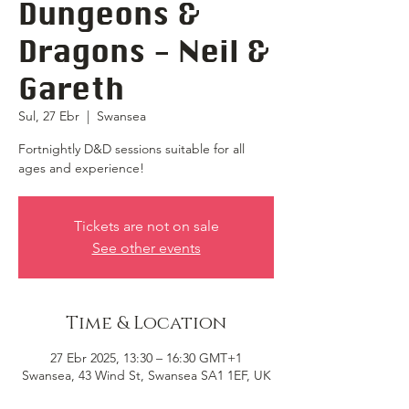
Dungeons &
Dragons - Neil &
Gareth
Sul, 27 Ebr
  |  
Swansea
Fortnightly D&D sessions suitable for all
ages and experience!
Tickets are not on sale
See other events
Time & Location
27 Ebr 2025, 13:30 – 16:30 GMT+1
Swansea, 43 Wind St, Swansea SA1 1EF, UK