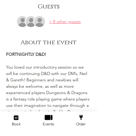
Guests
+ 8 other guests
About the event
FORTNIGHTLY D&D!
You loved our introductory session so we 
will be continuing D&D with our DM’s, Neil 
& Gareth! Beginners and newbies will 
always be welcome, as well as more 
experienced players.Dungeons & Dragons 
is a fantasy role playing game where players 
use their imagination to navigate through a 
story created and controlled by Dungeon 
Masters (DMs). Each player has their own 
Book
Events
Order
character with unique stats and abilities, 
and the DMs narrate the story and control 