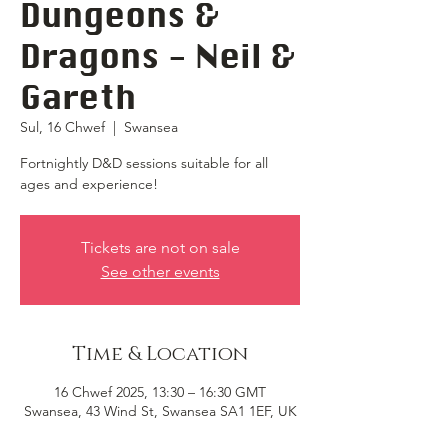
Dungeons &
Dragons - Neil &
Gareth
Sul, 16 Chwef
  |  
Swansea
Fortnightly D&D sessions suitable for all
ages and experience!
Tickets are not on sale
See other events
Time & Location
16 Chwef 2025, 13:30 – 16:30 GMT
Swansea, 43 Wind St, Swansea SA1 1EF, UK