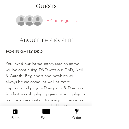
Guests
+ 4 other guests
About the event
FORTNIGHTLY D&D!
You loved our introductory session so we 
will be continuing D&D with our DM’s, Neil 
& Gareth! Beginners and newbies will 
always be welcome, as well as more 
experienced players.Dungeons & Dragons 
is a fantasy role playing game where players 
use their imagination to navigate through a 
story created and controlled by Dungeon 
Masters (DMs). Each player has their own 
Book
Events
Order
character with unique stats and abilities, 
and the DMs narrate the story and control 