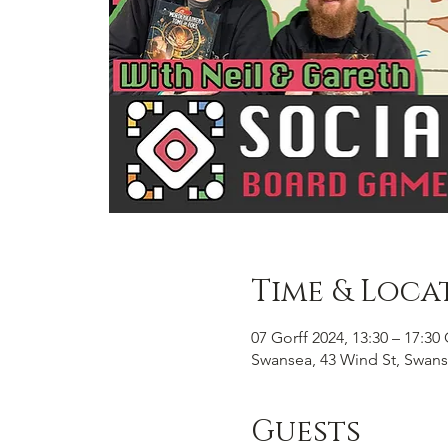
Time & Loca
07 Gorff 2024, 13:30 – 17:3
Swansea, 43 Wind St, Swans
Guests