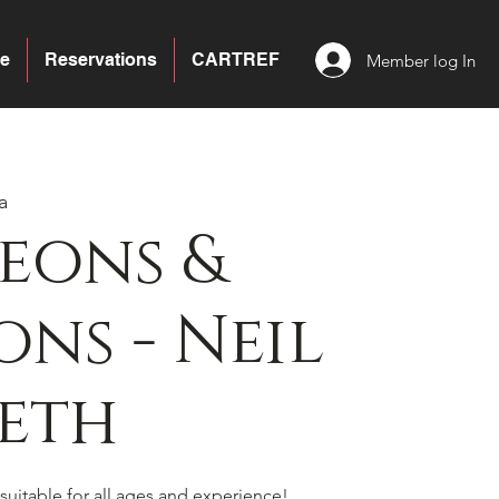
e
Reservations
CARTREF
Member log In
a
eons &
ns - Neil
eth
suitable for all ages and experience!