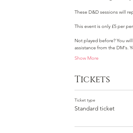
These D&D sessions will repe
This event is only £5 per per
Not played before? You will 
assistance from the DM's.
Show More
Tickets
Ticket type
Standard ticket