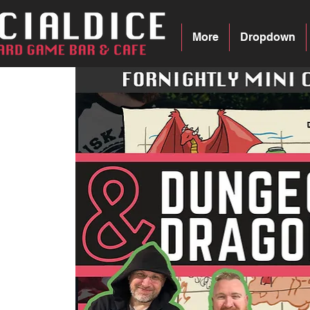
More
Dropdown