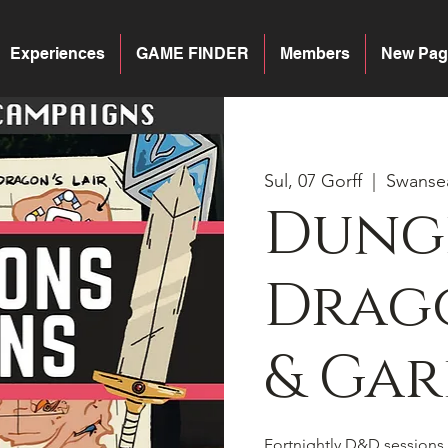
Experiences
GAME FINDER
Members
New Pag
Sul, 07 Gorff
  |  
Swanse
Dung
Drago
& Gar
Fortnightly D&D sessions 