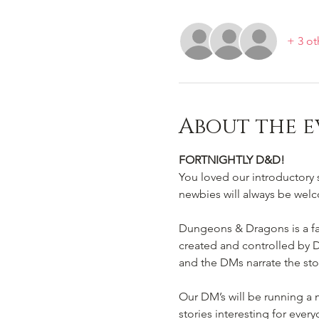
+ 3 ot
About the e
FORTNIGHTLY D&D!
You loved our introductory 
newbies will always be welc
Dungeons & Dragons is a fan
created and controlled by D
and the DMs narrate the sto
Our DM’s will be running a
stories interesting for every