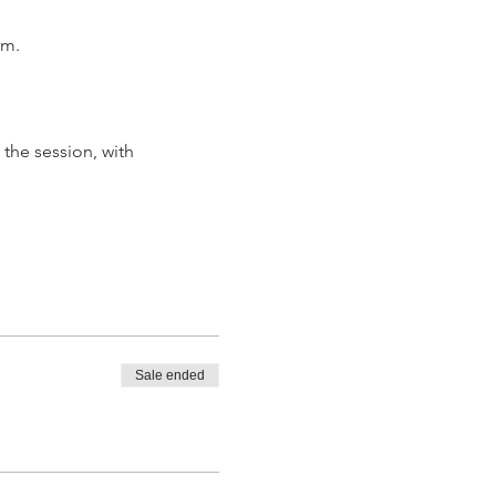
m.

the session, with 
Sale ended