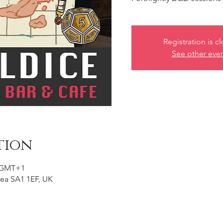
Registration is c
See other eve
tion
0 GMT+1
ea SA1 1EF, UK