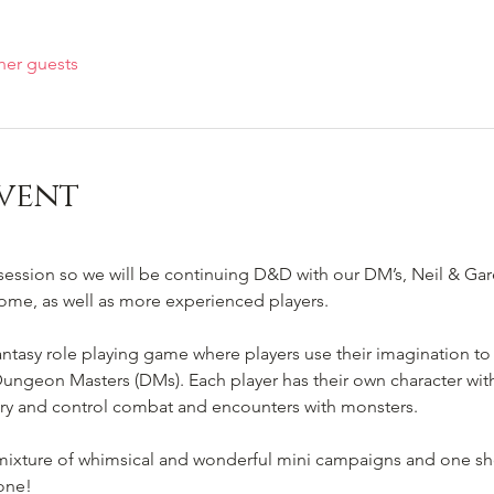
her guests
vent
session so we will be continuing D&D with our DM’s, Neil & Gar
ome, as well as more experienced players.

tasy role playing game where players use their imagination to 
ungeon Masters (DMs). Each player has their own character with u
ry and control combat and encounters with monsters.

 mixture of whimsical and wonderful mini campaigns and one sho
one!
