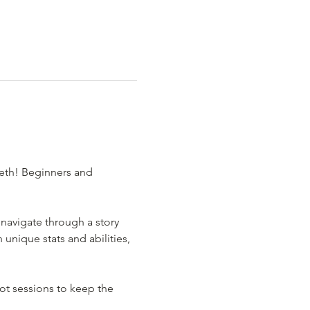
eth! Beginners and 
navigate through a story 
nique stats and abilities, 
t sessions to keep the 