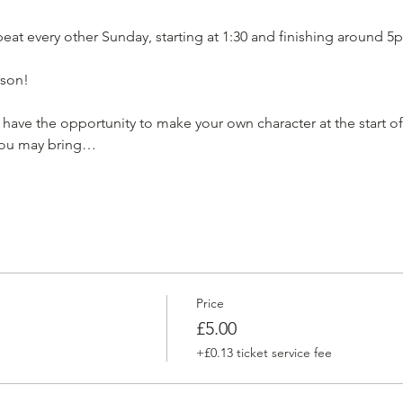
at every other Sunday, starting at 1:30 and finishing around 5p
son!

have the opportunity to make your own character at the start of 
 You may bring…
Price
£5.00
+£0.13 ticket service fee