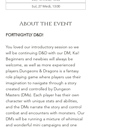
Sul, 27 Medi, 13:00
About the event
FORTNIGHTLY D&D!
You loved our introductory session so we 
will be continuing D&D with our DM, Kai! 
Beginners and newbies will always be 
welcome, as well as more experienced 
players.Dungeons & Dragons is a fantasy 
role playing game where players use their 
imagination to navigate through a story 
created and controlled by Dungeon 
Masters (DMs). Each player has their own 
character with unique stats and abilities, 
and the DMs narrate the story and control 
combat and encounters with monsters. Our 
DM’s will be running a mixture of whimsical 
and wonderful mini campaigns and one 