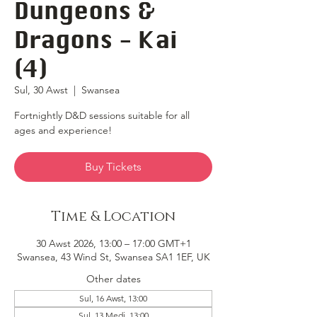
Dungeons &
Dragons - Kai
(4)
Sul, 30 Awst
  |  
Swansea
Fortnightly D&D sessions suitable for all
ages and experience!
Buy Tickets
Time & Location
30 Awst 2026, 13:00 – 17:00 GMT+1
Swansea, 43 Wind St, Swansea SA1 1EF, UK
Other dates
Sul, 16 Awst, 13:00
Sul, 13 Medi, 13:00