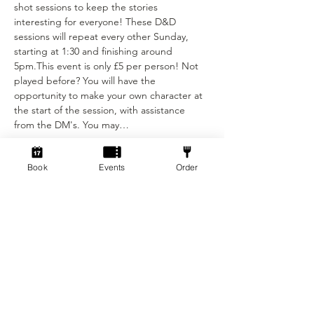
shot sessions to keep the stories 
interesting for everyone! These D&D 
sessions will repeat every other Sunday, 
starting at 1:30 and finishing around 
5pm.This event is only £5 per person! Not 
played before? You will have the 
opportunity to make your own character at 
the start of the session, with assistance 
from the DM's. You may…
Show More
Book
Events
Order
Tickets
Ticket type
Standard ticket
Price
£5.00