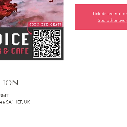
Tickets are not o
See other eve
tion
0 GMT
ea SA1 1EF, UK