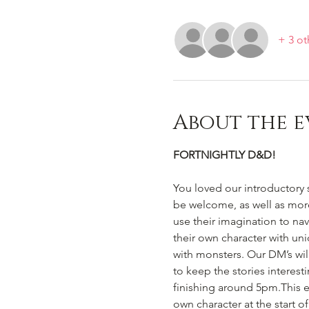
+ 3 ot
About the e
FORTNIGHTLY D&D!
You loved our introductory 
be welcome, as well as mor
use their imagination to na
their own character with un
with monsters. Our DM’s wi
to keep the stories interest
finishing around 5pm.This e
own character at the start 