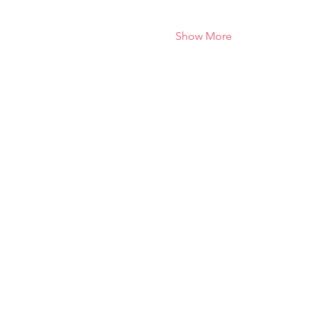
Show More