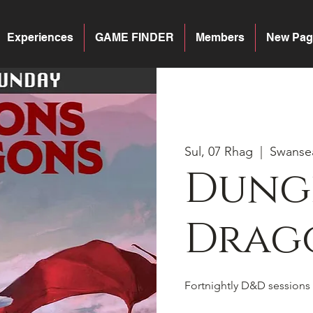
Experiences
GAME FINDER
Members
New Pag
Sul, 07 Rhag
  |  
Swanse
Dung
Drago
Fortnightly D&D sessions 