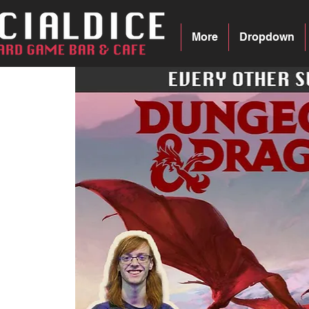
More
Dropdown