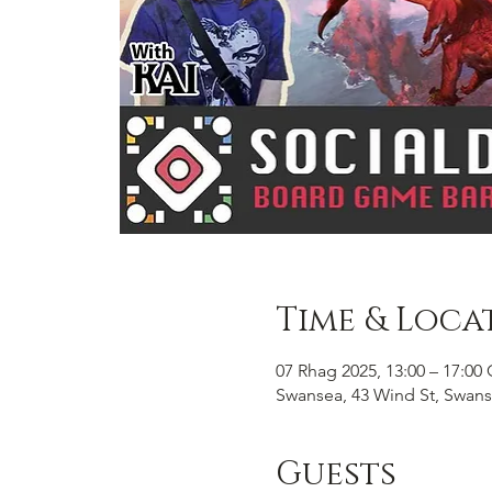
Time & Loca
07 Rhag 2025, 13:00 – 17:0
Swansea, 43 Wind St, Swans
Guests