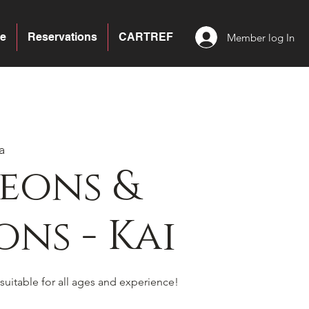
e
Reservations
CARTREF
Member log In
a
eons &
ns - Kai
suitable for all ages and experience!