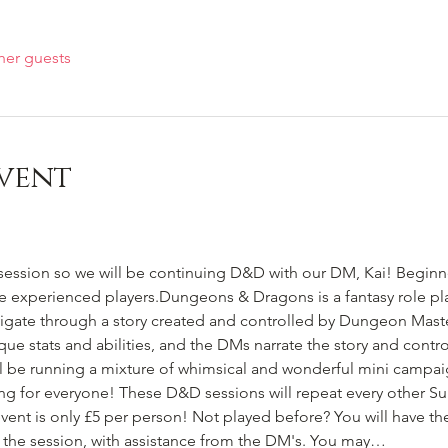
her guests
vent
session so we will be continuing D&D with our DM, Kai! Beginne
e experienced players.Dungeons & Dragons is a fantasy role pl
vigate through a story created and controlled by Dungeon Maste
ique stats and abilities, and the DMs narrate the story and cont
ll be running a mixture of whimsical and wonderful mini campai
ing for everyone! These D&D sessions will repeat every other Sun
vent is only £5 per person! Not played before? You will have th
of the session, with assistance from the DM's. You may…