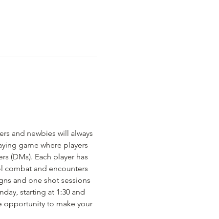
rs and newbies will always 
aying game where players 
rs (DMs). Each player has 
rol combat and encounters 
gns and one shot sessions 
day, starting at 1:30 and 
e opportunity to make your 