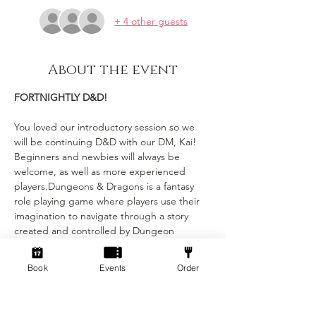
+ 4 other guests
About the event
FORTNIGHTLY D&D!
You loved our introductory session so we 
will be continuing D&D with our DM, Kai! 
Beginners and newbies will always be 
welcome, as well as more experienced 
players.Dungeons & Dragons is a fantasy 
role playing game where players use their 
imagination to navigate through a story 
created and controlled by Dungeon 
Masters (DMs). Each player has their own 
character with unique stats and abilities, 
Book
Events
Order
and the DMs narrate the story and control 
combat and encounters with monsters. Our 
DM’s will be running a mixture of whimsical 