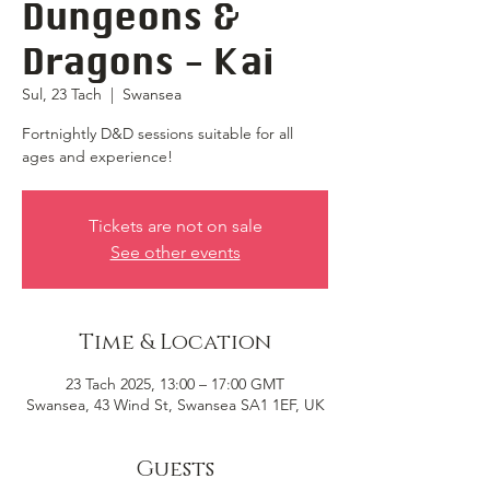
Dungeons &
Dragons - Kai
Sul, 23 Tach
  |  
Swansea
Fortnightly D&D sessions suitable for all
ages and experience!
Tickets are not on sale
See other events
Time & Location
23 Tach 2025, 13:00 – 17:00 GMT
Swansea, 43 Wind St, Swansea SA1 1EF, UK
Guests