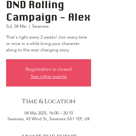
DND Rolling
Campaign - Alex
Sul, 04 Mai
  |  
Swansea
That's right every 2 weeks! Join every time
or once in a while bring your character
along to this ever changing story.
Registration is closed
See other events
Time & Location
04 Mai 2025, 16:00 – 20:10
Swansea, 43 Wind St, Swansea SA1 1EF, UK