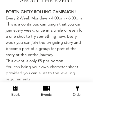
About the event
FORTNIGHTLY ROLLING CAMPAIGN!
Every 2 Week Mondays - 4:00pm - 6:00pm
This is a continous campaign that you can 
join every week, once in a while or even for 
a one shot to try something new. Every 
week you can join the on going story and 
become part of a group for part of the 
story or the entire journey!
This event is only £5 per person! 
You can bring your own character sheet 
provided you can ajust to the levelling 
requirements.
We provide:
Show More
Book
Events
Order
Tickets
Sale ended