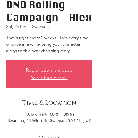
DND Rolling
Campaign - Alex
Sul, 26 Ion
  |  
Swansea
That's right every 2 weeks! Join every time
or once in a while bring your character
along to this ever changing story.
Registration is closed
See other events
Time & Location
26 Ion 2025, 16:00 – 20:10
Swansea, 43 Wind St, Swansea SA1 1EF, UK