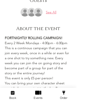
Guests
See All
About the event
FORTNIGHTLY ROLLING CAMPAIGN!
Every 2 Week Mondays - 4:00pm - 6:00pm
This is a continous campaign that you can 
join every week, once in a while or even for 
a one shot to try something new. Every 
week you can join the on going story and 
become part of a group for part of the 
story or the entire journey!
This event is only £5 per person! 
You can bring your own character sheet 
provided you can ajust to the levelling 
requirements.
Book
Events
Order
We provide:
Show More