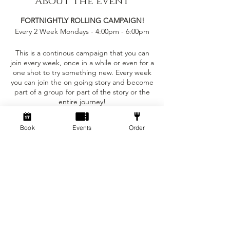
About the event
FORTNIGHTLY ROLLING CAMPAIGN!
Every 2 Week Mondays - 4:00pm - 6:00pm
This is a continous campaign that you can
join every week, once in a while or even for a
one shot to try something new. Every week
you can join the on going story and become
part of a group for part of the story or the
entire journey!
This event is only £5 per person!
Book
Events
Order
Tickets
You can bring your own character sheet
provided you can ajust to the levelling
requirements.
Sale ended
We provide:
Ticket type
Standard ticket
- The Dungeon Master to run the game for
the party
Price
- Dice