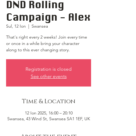
DND Rolling
Campaign - Alex
Sul, 12 Ion
  |  
Swansea
That's right every 2 weeks! Join every time
or once in a while bring your character
along to this ever changing story.
Registration is closed
See other events
Time & Location
12 Ion 2025, 16:00 – 20:10
Swansea, 43 Wind St, Swansea SA1 1EF, UK